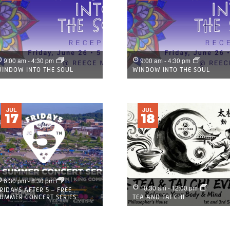
9:00 am
-
4:30 pm
9:00 am
-
4:30 pm
INDOW INTO THE SOUL
WINDOW INTO THE SOUL
JUL
JUL
17
18
6:30 pm
-
8:30 pm
10:30 am
-
12:00 pm
RIDAYS AFTER 5 – FREE
UMMER CONCERT SERIES
TEA AND TAI CHI