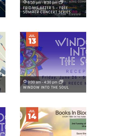
6:30 pm
-
8:30 pm
FRIDAYS AFTER 5 – FREE
SUMMER CONCERT SERIES
JUL
13
9:00 am
-
4:30 pm
WINDOW INTO THE SOUL
JUL
14