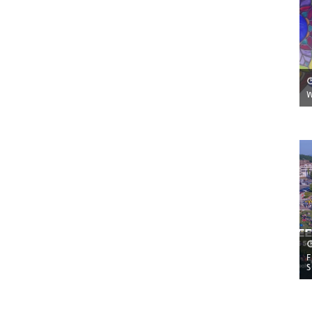
W
F
S