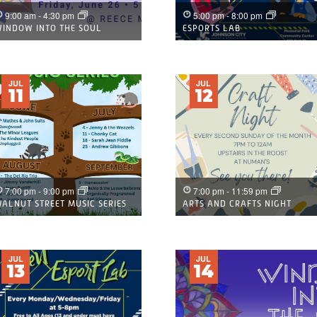
9:00 am
-
4:30 pm
5:00 pm
-
8:00 pm
INDOW INTO THE SOUL
ESPORTS LAB
JUL
JUL
11
12
7:00 pm
-
9:00 pm
7:00 pm
-
11:59 pm
ALNUT STREET MUSIC SERIES
ARTS AND CRAFTS NIGHT
JUL
JUL
13
14