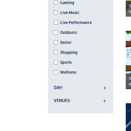
Gaming
refresh
W
Live Music
with
the
Live Performance
filtered
Outdoors
results.
Senior
Shopping
Sports
Wellness
W
DAY
Open
VENUES
filter
Open
filter