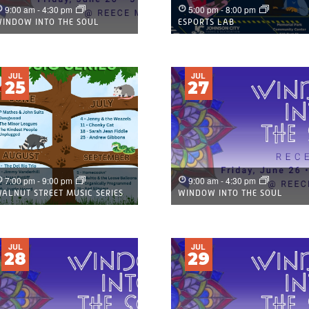
9:00 am
-
4:30 pm
5:00 pm
-
8:00 pm
INDOW INTO THE SOUL
ESPORTS LAB
JUL
JUL
25
27
7:00 pm
-
9:00 pm
9:00 am
-
4:30 pm
ALNUT STREET MUSIC SERIES
WINDOW INTO THE SOUL
JUL
JUL
28
29