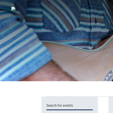
EVENTS
EVENTS
Enter
SEARCH
Keyword.