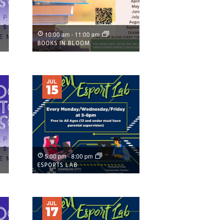
10:00 am
-
11:00 am
BOOKS IN BLOOM
JUL
15
5:00 pm
-
8:00 pm
ESPORTS LAB
JUL
17