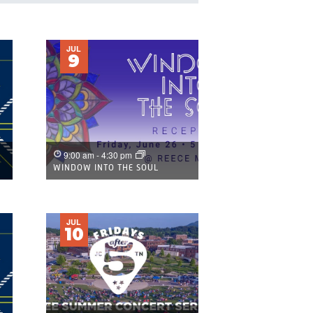
NAVIGATION
JUL
9
9:00 am
-
4:30 pm
WINDOW INTO THE SOUL
JUL
10