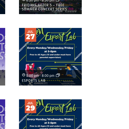
FRIDAYS AFTER 5 – FREE
SUMMER CONCERT SERIES
JUL
27
5:00 pm
-
8:00 pm
ESPORTS LAB
JUL
29