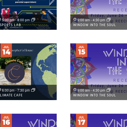
5:00 pm
-
8:00 pm
9:00 am
-
4:30 pm
SPORTS LAB
WINDOW INTO THE SOUL
JUL
JUL
14
15
6:00 pm
-
7:30 pm
9:00 am
-
4:30 pm
LIMATE CAFE
WINDOW INTO THE SOUL
JUL
JUL
16
17