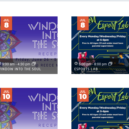
IST
JUL
JUL
8
8
OF
EVENTS
N
PHOTO
9:00 am
-
4:30 pm
5:00 pm
-
8:00 pm
INDOW INTO THE SOUL
ESPORTS LAB
VIEW
JUL
JUL
10
10