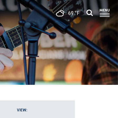
69 °F
EVENT
List
Photo
VIEWS