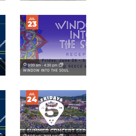
JUL
23
9:00 am
-
4:30 pm
WINDOW INTO THE SOUL
JUL
24
6:30 pm
-
8:30 pm