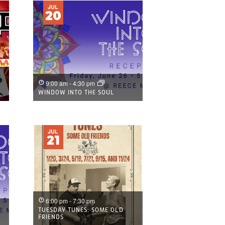
JUL
20
9:00 am
-
4:30 pm
)
WINDOW INTO THE SOUL
JUL
21
6:00 pm
-
7:30 pm
TUESDAY TUNES: SOME OLD
FRIENDS