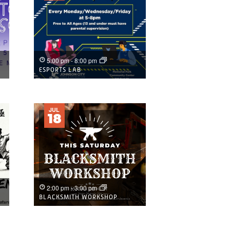
5:00 pm
-
8:00 pm
ESPORTS LAB
JUL
18
2:00 pm
-
3:00 pm
BLACKSMITH WORKSHOP