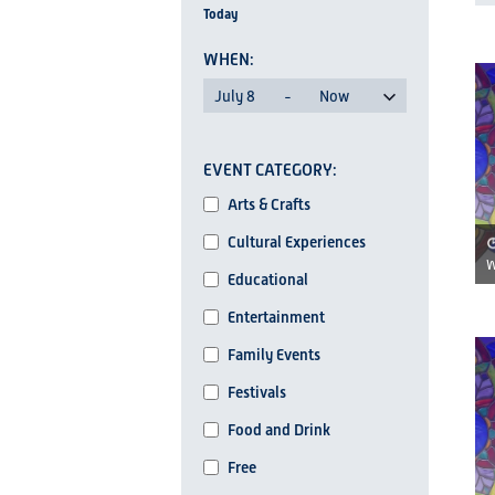
Today
AND
Search
for
VIEWS
L
Events
July 8
 - 
Now
NAVIGATION
by
Select
Keyword.
Changing
date.
EVENT CATEGORY
any
I
Event
of
Arts & Crafts
Category
the
Cultural Experiences
form
W
Educational
inputs
Entertainment
will
cause
Family Events
the
Festivals
list
Food and Drink
of
events
Free
to