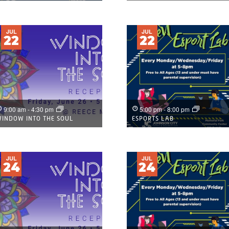
JUL
JUL
22
22
9:00 am
-
4:30 pm
5:00 pm
-
8:00 pm
INDOW INTO THE SOUL
ESPORTS LAB
JUL
JUL
24
24