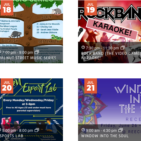
JUL
JUL
18
19
7:30 pm
-
11:30 pm
7:00 pm
-
9:00 pm
ROCK BAND (THE VIDEO GAME
ALNUT STREET MUSIC SERIES
KARAOKE!
JUL
JUL
20
21
5:00 pm
-
8:00 pm
9:00 am
-
4:30 pm
SPORTS LAB
WINDOW INTO THE SOUL