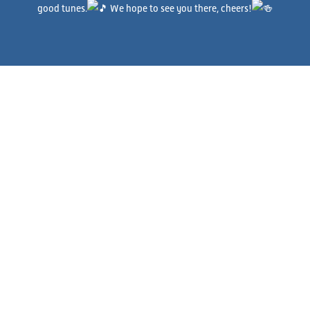
good tunes.
We hope to see you there, cheers!