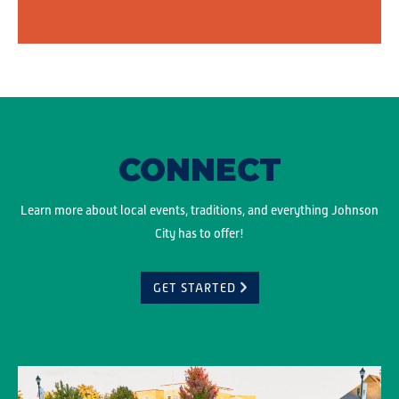
CONNECT
Learn more about local events, traditions, and everything Johnson
City has to offer!
GET STARTED