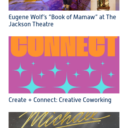
Eugene Wolf’s “Book of Mamaw” at The
Jackson Theatre
Create + Connect: Creative Coworking