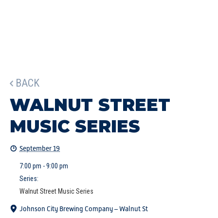
BACK
WALNUT STREET
MUSIC SERIES
September 19
7:00 pm - 9:00 pm
Series:
Walnut Street Music Series
Johnson City Brewing Company – Walnut St