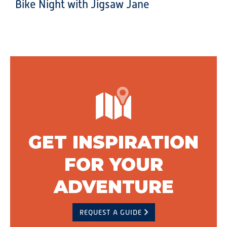
Bike Night with Jigsaw Jane
GET INSPIRATION
FOR YOUR
ADVENTURE
REQUEST A GUIDE