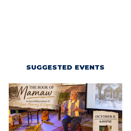
SUGGESTED EVENTS