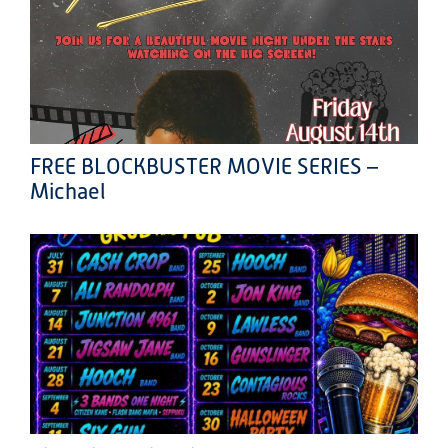
FREE BLOCKBUSTER MOVIE SERIES –
Michael