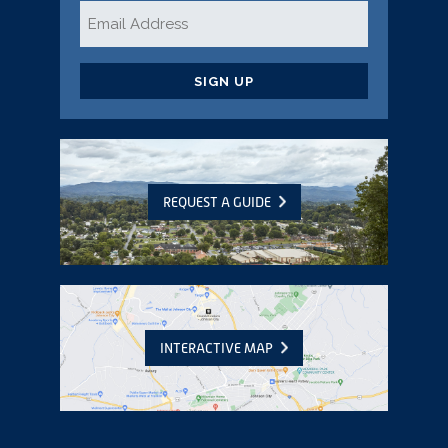
Email
*
CAPTCHA
REQUEST A GUIDE
INTERACTIVE MAP