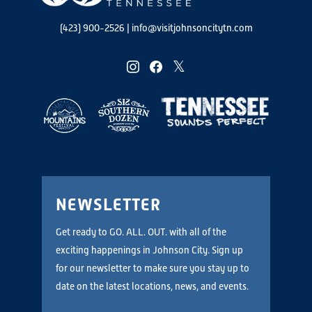
(423) 900-2526
|
info@visitjohnsoncitytn.com
instagram
facebook
twitter
NEWSLETTER
Get ready to GO. ALL. OUT. with all of the
exciting happenings in Johnson City. Sign up
for our newsletter to make sure you stay up to
date on the latest locations, news, and events.