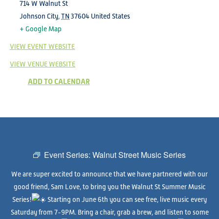
714 W Walnut St
Johnson City
,
TN
37604
United States
+ Google Map
VIEW EVENT WEBSITE
VIEW VENUE WEBSITE
ADD TO CALENDAR
Event Series:
Walnut Street Music Series
We are super excited to announce that we have partnered with our
good friend, Sam Love, to bring you the Walnut St Summer Music
Series!
Starting on June 6th you can see free, live music every
Saturday from 7-9PM. Bring a chair, grab a brew, and listen to some