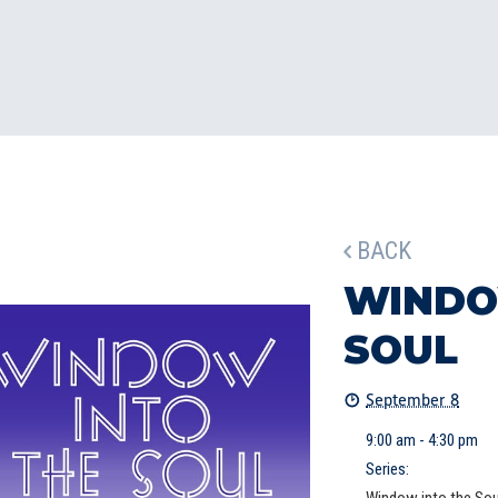
BACK
WINDO
SOUL
September 8
9:00 am - 4:30 pm
Series: