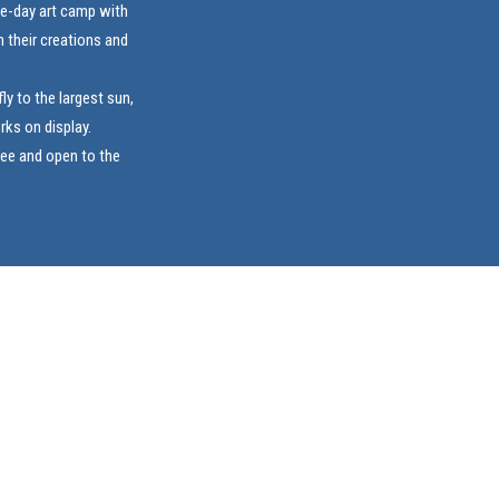
ive-day art camp with
 their creations and
ly to the largest sun,
rks on display.
ree and open to the