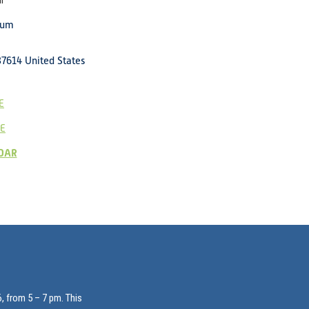
l
eum
37614
United States
E
E
DAR
, from 5 – 7 pm. This