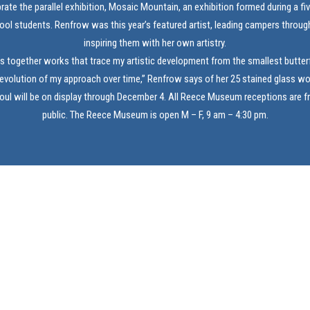
brate the parallel exhibition, Mosaic Mountain, an exhibition formed during a f
ool students. Renfrow was this year’s featured artist, leading campers through
inspiring them with her own artistry.
gs together works that trace my artistic development from the smallest butterf
 evolution of my approach over time,” Renfrow says of her 25 stained glass wo
ul will be on display through December 4. All Reece Museum receptions are f
public. The Reece Museum is open M – F, 9 am – 4:30 pm.