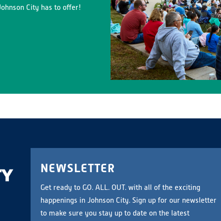
ohnson City has to offer!
NEWSLETTER
Get ready to GO. ALL. OUT. with all of the exciting
happenings in Johnson City. Sign up for our newsletter
to make sure you stay up to date on the latest