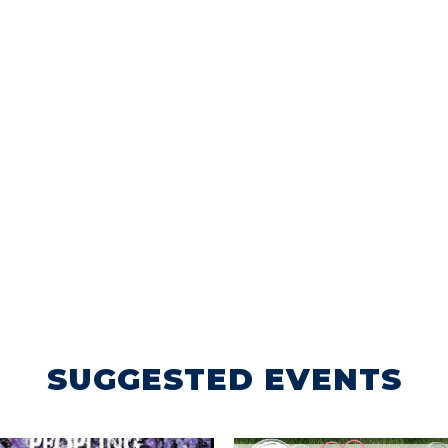
SUGGESTED EVENTS