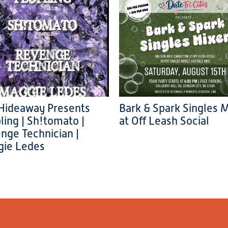
Hideaway Presents
Bark & Spark Singles 
ling | Sh!tomato |
at Off Leash Social
nge Technician |
ie Ledes