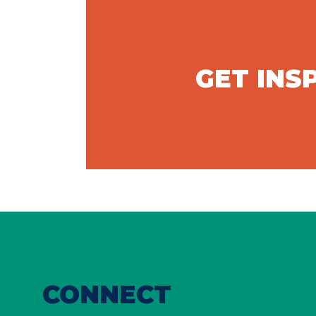
GET INS
CONNECT