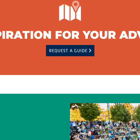
PIRATION FOR YOUR A
REQUEST A GUIDE