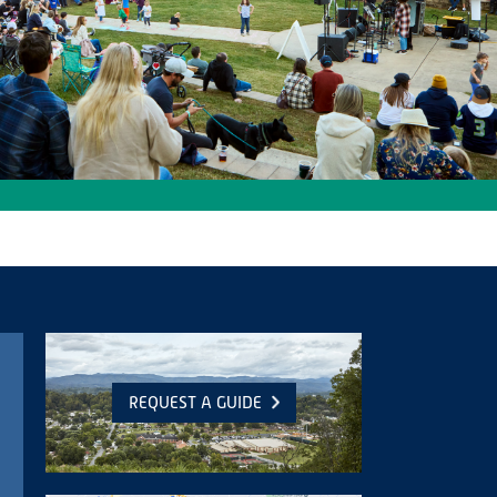
REQUEST A GUIDE