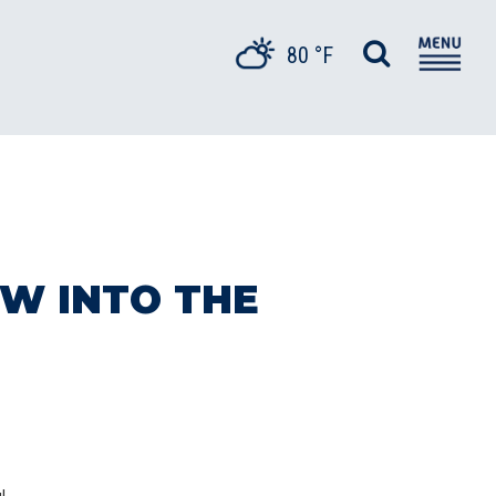
80 °F
W INTO THE