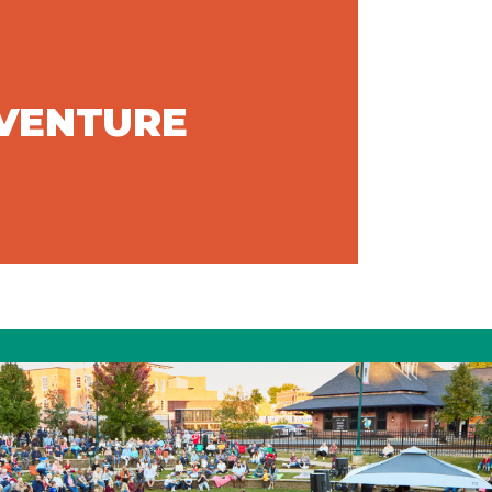
DVENTURE