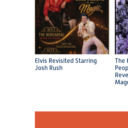
Elvis Revisited Starring
The 
Josh Rush
Peop
Reve
Magg