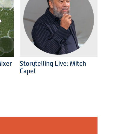
Mixer
Storytelling Live: Mitch
Capel