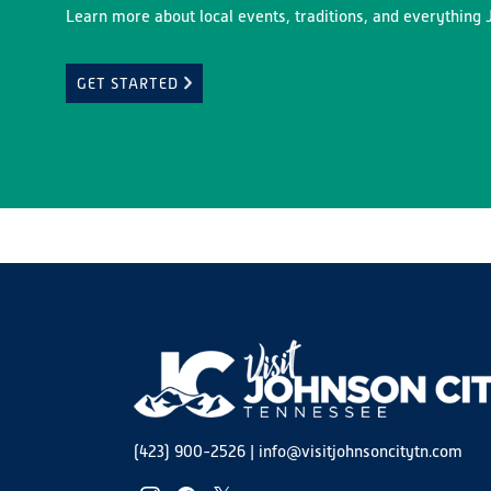
Learn more about local events, traditions, and everything J
GET STARTED
(423) 900-2526
|
info@visitjohnsoncitytn.com