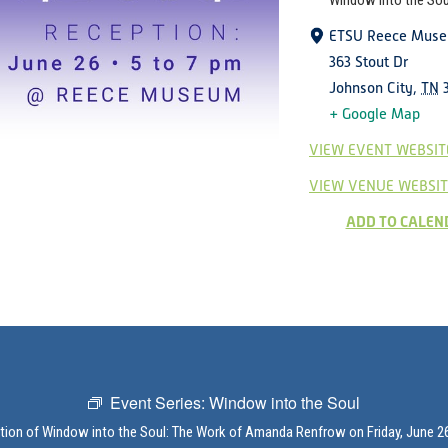
Window into the Sou
ETSU Reece Mus
363 Stout Dr
Johnson City
,
TN
+ Google Map
VIEW EVENT WEBSIT
VIEW VENUE WEBSIT
ADD TO CALEN
Event Series:
Window into the Soul
ption of Window into the Soul: The Work of Amanda Renfrow on Friday, June 26