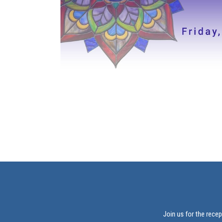
Join us for the rece