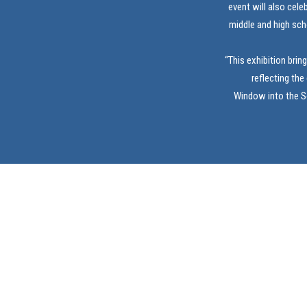
event will also cele
middle and high sch
“This exhibition brin
reflecting the
Window into the So