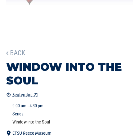
BACK
WINDOW INTO THE
SOUL
September 21
9:00 am - 4:30 pm
Series:
Window into the Soul
ETSU Reece Museum