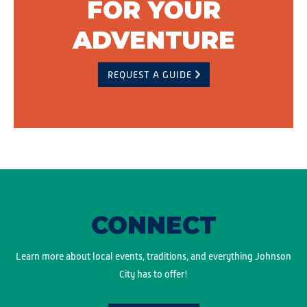
FOR YOUR
ADVENTURE
REQUEST A GUIDE
CONNECT
Learn more about local events, traditions, and everything Johnson
City has to offer!