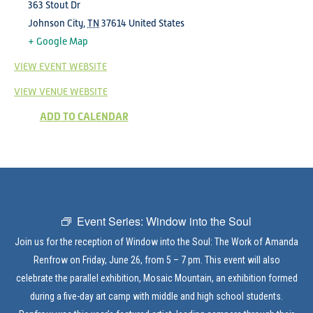
363 Stout Dr
Johnson City
,
TN
37614
United States
+ Google Map
VIEW EVENT WEBSITE
VIEW VENUE WEBSITE
ADD TO CALENDAR
Event Series:
Window into the Soul
Join us for the reception of Window into the Soul: The Work of Amanda
Renfrow on Friday, June 26, from 5 – 7 pm. This event will also
celebrate the parallel exhibition, Mosaic Mountain, an exhibition formed
during a five-day art camp with middle and high school students.