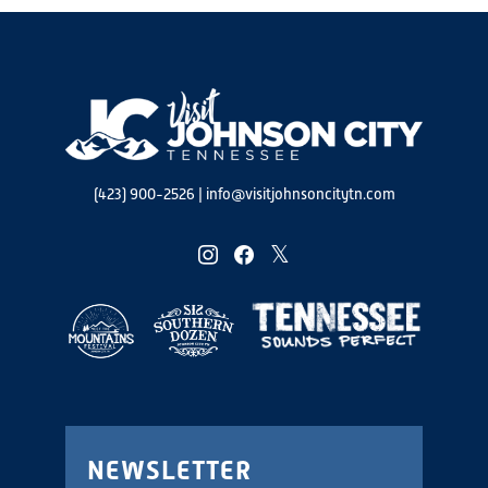
(423) 900-2526
|
info@visitjohnsoncitytn.com
instagram
facebook
twitter
NEWSLETTER