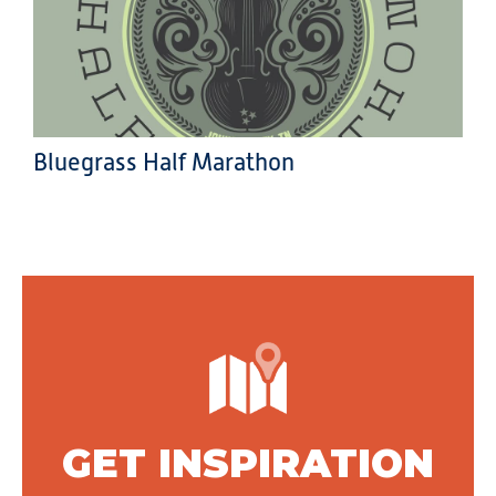
Bluegrass Half Marathon
GET INSPIRATION