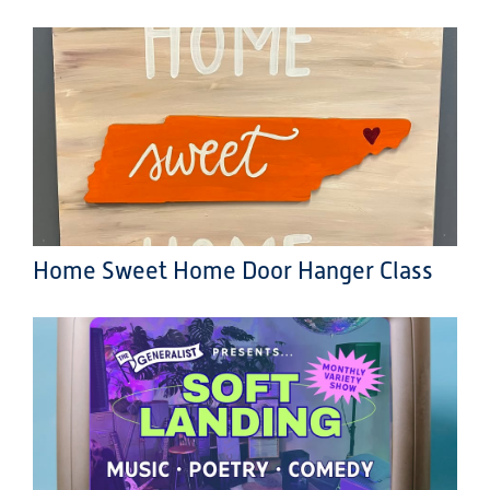
Home Sweet Home Door Hanger Class