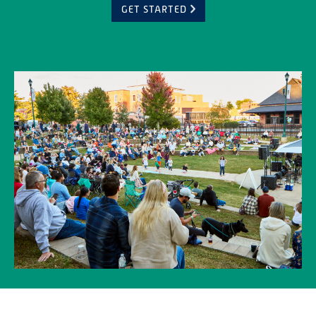
GET STARTED