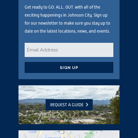
Get ready to GO. ALL. OUT. with all of the
exciting happenings in Johnson City. Sign up
for our newsletter to make sure you stay up to
date on the latest locations, news, and events.
Email
*
CAPTCHA
REQUEST A GUIDE