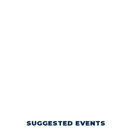
SUGGESTED EVENTS