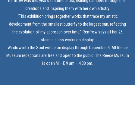
Renfrow was this year’s featured artist, leading campers through their
creations and inspiring them with her own artistry.
“This exhibition brings together works that trace my artistic
development from the smallest butterfly to the largest sun, reflecting
the evolution of my approach over time,” Renfrow says of her 25
stained glass works on display.
Window into the Soul will be on display through December 4. All Reece
Museum receptions are free and open to the public. The Reece Museum
is open M – F, 9 am – 4:30 pm.