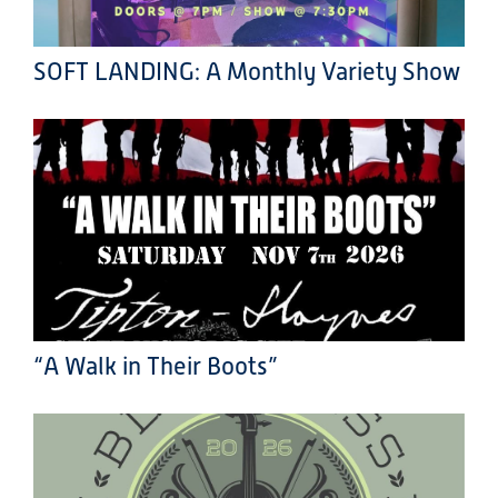
SOFT LANDING: A Monthly Variety Show
“A Walk in Their Boots”