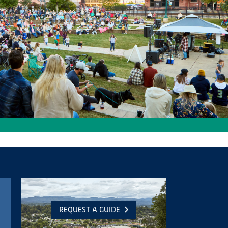
REQUEST A GUIDE