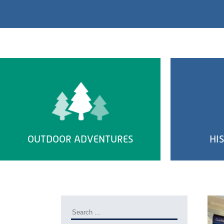
OUTDOOR ADVENTURES
HI