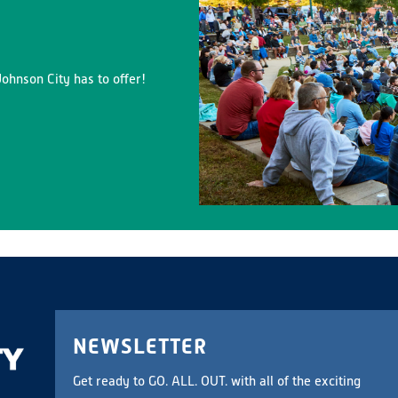
ohnson City has to offer!
NEWSLETTER
Get ready to GO. ALL. OUT. with all of the exciting