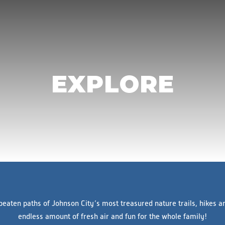
EXPLORE
eaten paths of Johnson City’s most treasured nature trails, hikes a
endless amount of fresh air and fun for the whole family!