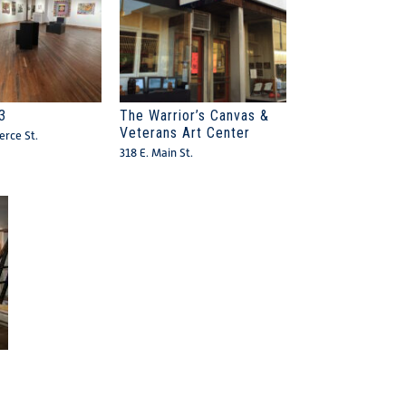
3
The Warrior’s Canvas &
Veterans Art Center
rce St.
318 E. Main St.