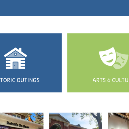
STORIC OUTINGS
ARTS & CULTU