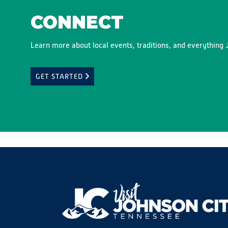
CONNECT
Learn more about local events, traditions, and everything J
GET STARTED