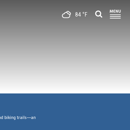
84 °F
nd biking trails—an