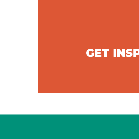
GET INS