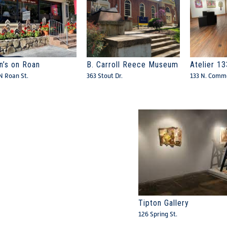
n’s on Roan
B. Carroll Reece Museum
Atelier 13
N Roan St.
363 Stout Dr.
133 N. Comme
Tipton Gallery
126 Spring St.