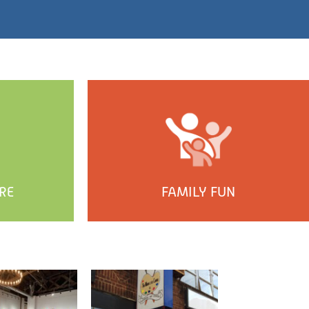
RE
FAMILY FUN