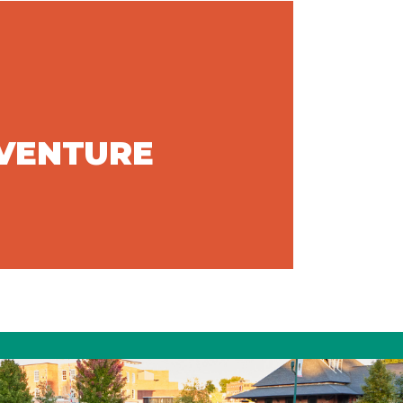
DVENTURE