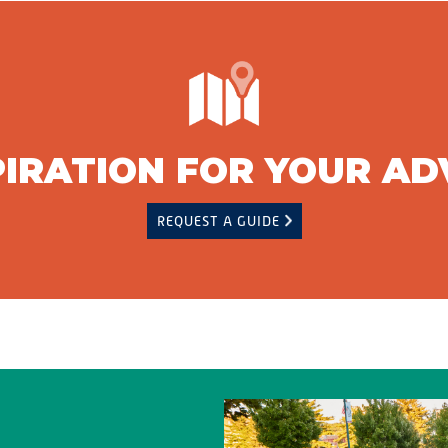
PIRATION FOR YOUR A
REQUEST A GUIDE