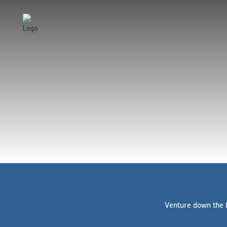
Venture down the b