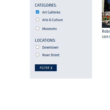
CATEGORIES:
Art Galleries
Arts & Culture
Museums
Robi
1305 
Downtown
Roan Street