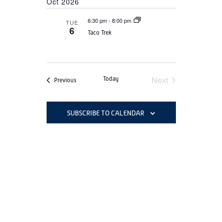
Oct 2026
6:30 pm
-
8:00 pm
TUE
6
Taco Trek
Next
Today
Events
Previous
Events
SUBSCRIBE TO CALENDAR