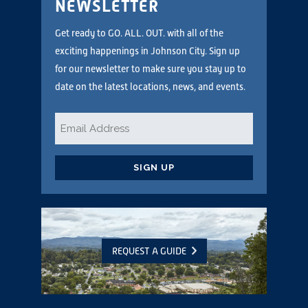
NEWSLETTER
Get ready to GO. ALL. OUT. with all of the
exciting happenings in Johnson City. Sign up
for our newsletter to make sure you stay up to
date on the latest locations, news, and events.
Email
*
CAPTCHA
REQUEST A GUIDE