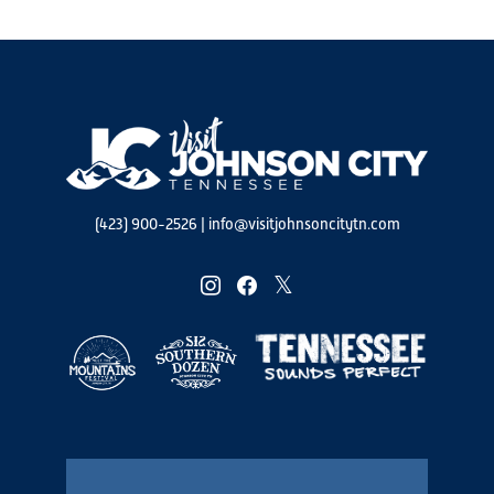
(423) 900-2526
|
info@visitjohnsoncitytn.com
instagram
facebook
twitter