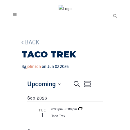
BACK
TACO TREK
By
johnson
on Jun 02 2026
EVENTS
EVENTS
Upcoming
EVENT
Search
Summary
SEARCH
VIEWS
Select
Sep 2026
AND
date.
NAVIGATION
VIEWS
6:30 pm
-
8:00 pm
TUE
1
NAVIGATION
Taco Trek