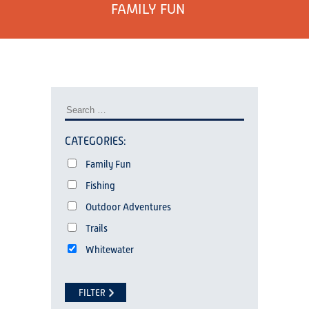
FAMILY FUN
CATEGORIES:
Family Fun
Fishing
Outdoor Adventures
Trails
Whitewater