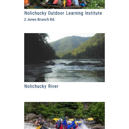
Nolichucky Outdoor Learning Institute
2 Jones Branch Rd.
Nolichucky River