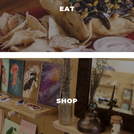
EAT
SHOP