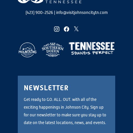
(423) 900-2526
|
info@visitjohnsoncitytn.com
instagram
facebook
twitter
NEWSLETTER
Get ready to GO. ALL. OUT. with all of the
exciting happenings in Johnson City. Sign up
for our newsletter to make sure you stay up to
date on the latest locations, news, and events.