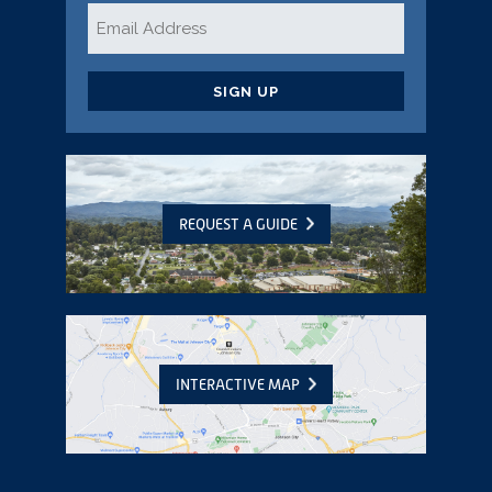
Email
*
CAPTCHA
REQUEST A GUIDE
INTERACTIVE MAP