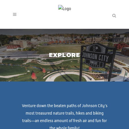
EXPLORE
Venture down the beaten paths of Johnson City’s
most treasured nature trails, hikes and biking
trails—an endless amount of fresh air and fun for
the whole family!