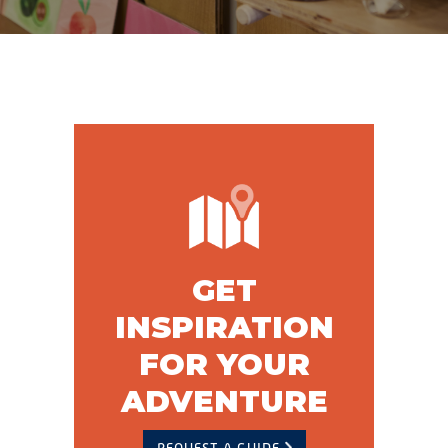
GET
INSPIRATION
FOR YOUR
ADVENTURE