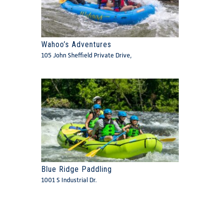
Wahoo’s Adventures
105 John Sheffield Private Drive,
Blue Ridge Paddling
1001 S Industrial Dr.