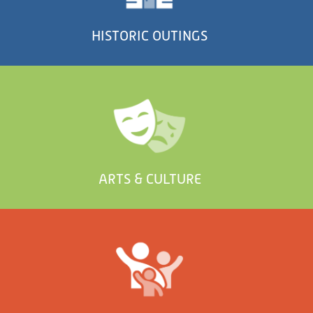
HISTORIC OUTINGS
ARTS & CULTURE