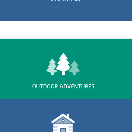
OUTDOOR ADVENTURES