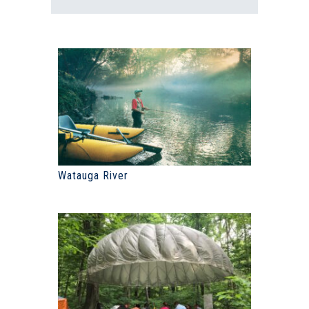
Watauga River