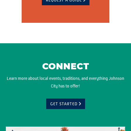
REQUEST A GUIDE
CONNECT
Learn more about local events, traditions, and everything Johnson
City has to offer!
GET STARTED