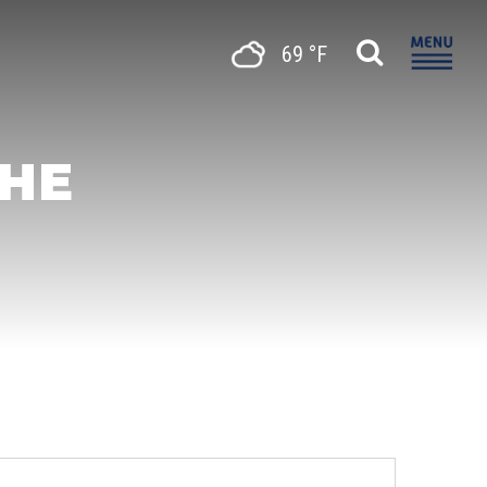
69 °F
THE