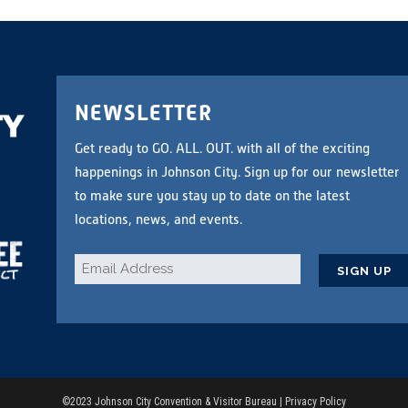
NEWSLETTER
Get ready to GO. ALL. OUT. with all of the exciting
happenings in Johnson City. Sign up for our newsletter
to make sure you stay up to date on the latest
locations, news, and events.
Email
*
CAPTCHA
©2023 Johnson City Convention & Visitor Bureau |
Privacy Policy