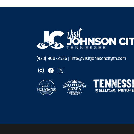
(423) 900-2526
|
info@visitjohnsoncitytn.com
instagram
facebook
twitter