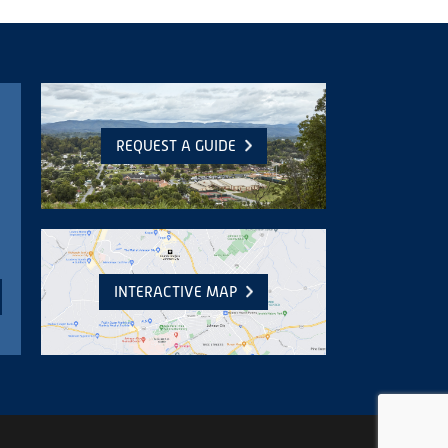
REQUEST A GUIDE
INTERACTIVE MAP