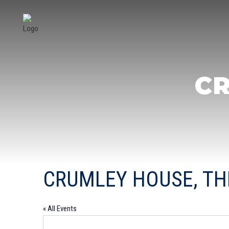
CR
CRUMLEY HOUSE, TH
« All Events