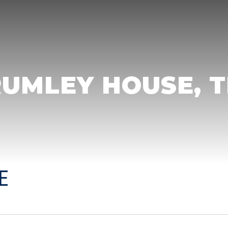
UMLEY HOUSE, 
E