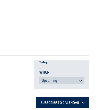
Today
Upcoming
Select
date.
SUBSCRIBE TO CALENDAR