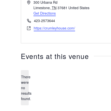
Address
300 Urbana Rd
Limestone
,
TN
37681
United States
Get Directions
Phone
423-2573644
Website
https://crumleyhouse.com/
Events at this venue
There
were
no
Notice
results
found.