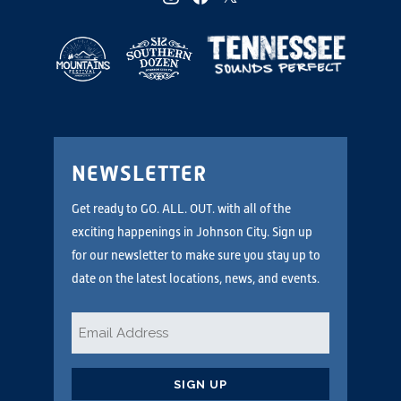
NEWSLETTER
Get ready to GO. ALL. OUT. with all of the
exciting happenings in Johnson City. Sign up
for our newsletter to make sure you stay up to
date on the latest locations, news, and events.
Email
*
CAPTCHA