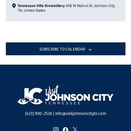
Tennessee Hills Brewstillery
458 W Walnut St, Johnson City,
TN, United States
SUBSCRIBE TO CALENDAR
(423) 900-2526
|
info@visitjohnsoncitytn.com
instagram
facebook
twitter