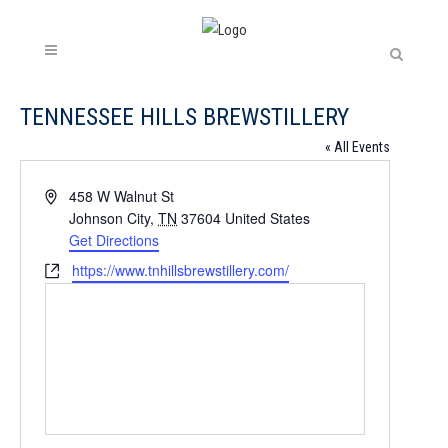
TENNESSEE HILLS BREWSTILLERY
« All Events
Address
458 W Walnut St
Johnson City
,
TN
37604
United States
Get Directions
Website
https://www.tnhillsbrewstillery.com/