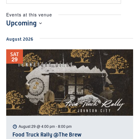
Events at this venue
Upcoming
Select
August 2026
date.
SAT
29
August 29 @ 4:00 pm
-
8:00 pm
Food Truck Rally @The Brew