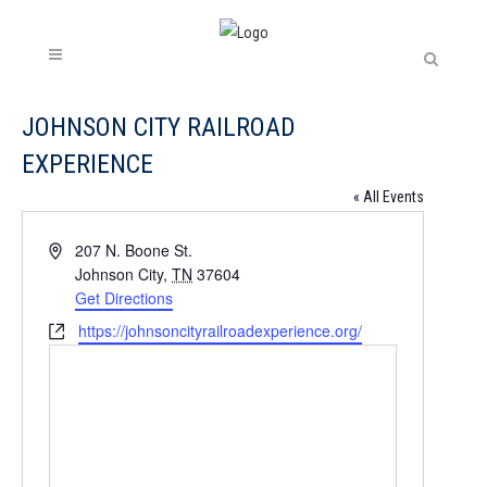
JOHNSON CITY RAILROAD
EXPERIENCE
« All Events
Address
207 N. Boone St.
Johnson City
,
TN
37604
Get Directions
Website
https://johnsoncityrailroadexperience.org/