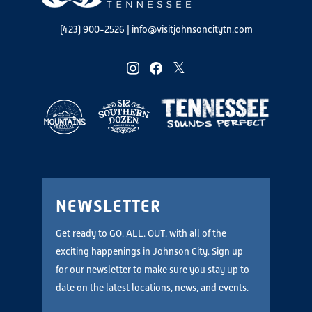
(423) 900-2526
|
info@visitjohnsoncitytn.com
instagram
facebook
twitter
NEWSLETTER
Get ready to GO. ALL. OUT. with all of the
exciting happenings in Johnson City. Sign up
for our newsletter to make sure you stay up to
date on the latest locations, news, and events.