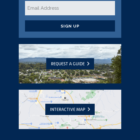
Email
*
CAPTCHA
REQUEST A GUIDE
INTERACTIVE MAP