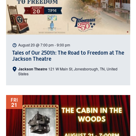
August 20 @ 7:00 pm
-
9:00 pm
Tales of Our 250th: The Road to Freedom at The
Jackson Theatre
Jackson Theatre
121 W Main St, Jonesborough, TN, United
States
FRI
21