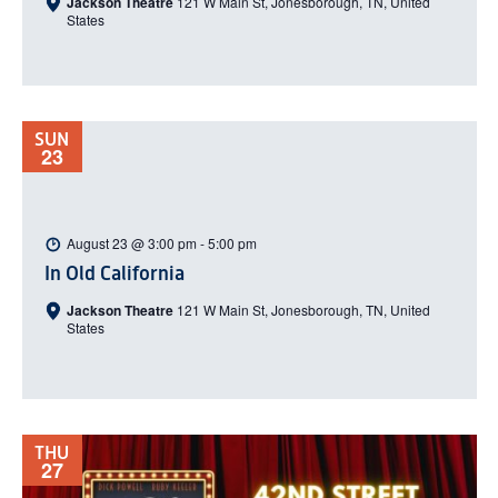
Jackson Theatre
121 W Main St, Jonesborough, TN, United
States
SUN
23
August 23 @ 3:00 pm
-
5:00 pm
In Old California
Jackson Theatre
121 W Main St, Jonesborough, TN, United
States
THU
27