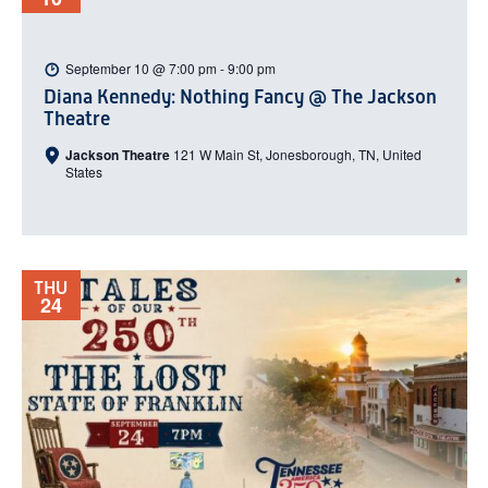
September 10 @ 7:00 pm
-
9:00 pm
Diana Kennedy: Nothing Fancy @ The Jackson
Theatre
Jackson Theatre
121 W Main St, Jonesborough, TN, United
States
THU
24