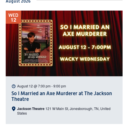
August 2026
date.
WED
12
August 12 @ 7:00 pm
-
9:00 pm
So I Married an Axe Murderer at The Jackson
Theatre
Jackson Theatre
121 W Main St, Jonesborough, TN, United
States