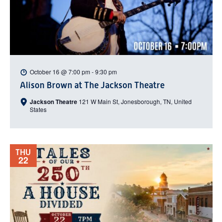
October 16 @ 7:00 pm
-
9:30 pm
Alison Brown at The Jackson Theatre
Jackson Theatre
121 W Main St, Jonesborough, TN, United
States
THU
22