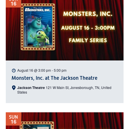
16
August 16 @ 3:00 pm
-
5:00 pm
Monsters, Inc. at The Jackson Theatre
Jackson Theatre
121 W Main St, Jonesborough, TN, United
States
SUN
16