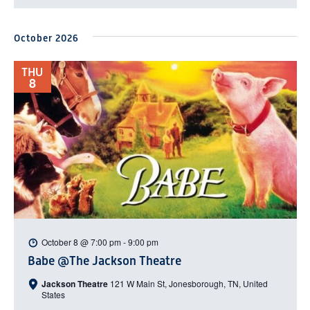
October 2026
THU
8
October 8 @ 7:00 pm
-
9:00 pm
Babe @The Jackson Theatre
Jackson Theatre
121 W Main St, Jonesborough, TN, United
States