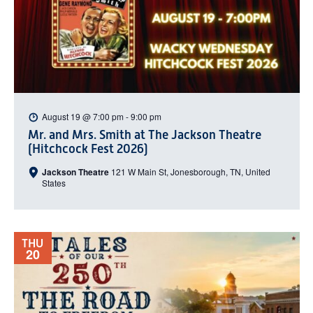
August 19 @ 7:00 pm
-
9:00 pm
Mr. and Mrs. Smith at The Jackson Theatre
(Hitchcock Fest 2026)
Jackson Theatre
121 W Main St, Jonesborough, TN, United
States
THU
20