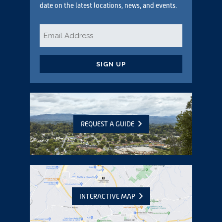
date on the latest locations, news, and events.
Email
*
CAPTCHA
REQUEST A GUIDE
INTERACTIVE MAP