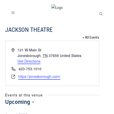
JACKSON THEATRE
« All Events
Address
121 W Main St
Jonesborough
,
TN
37659
United States
Get Directions
Phone
423-753-1010
Website
https://jonesborough.com/
Events at this venue
Upcoming
Select