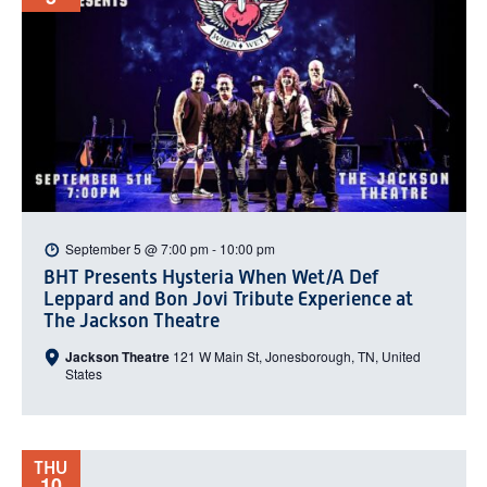
September 5 @ 7:00 pm
-
10:00 pm
BHT Presents Hysteria When Wet/A Def
Leppard and Bon Jovi Tribute Experience at
The Jackson Theatre
Jackson Theatre
121 W Main St, Jonesborough, TN, United
States
THU
10