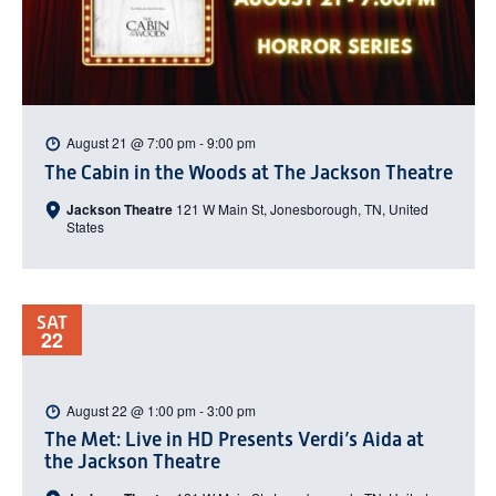
August 21 @ 7:00 pm
-
9:00 pm
The Cabin in the Woods at The Jackson Theatre
Jackson Theatre
121 W Main St, Jonesborough, TN, United
States
SAT
22
August 22 @ 1:00 pm
-
3:00 pm
The Met: Live in HD Presents Verdi’s Aida at
the Jackson Theatre