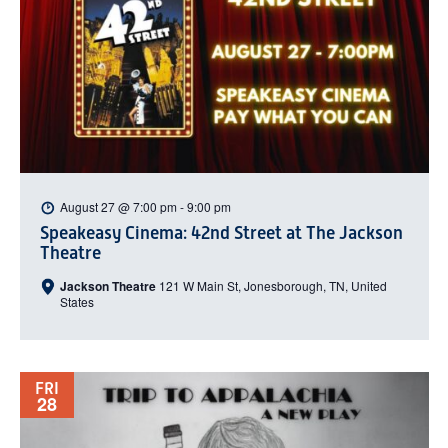
August 27 @ 7:00 pm
-
9:00 pm
Speakeasy Cinema: 42nd Street at The Jackson
Theatre
Jackson Theatre
121 W Main St, Jonesborough, TN, United
States
FRI
28