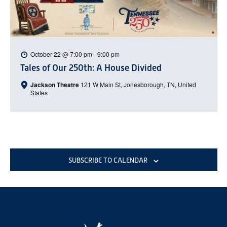
October 22 @ 7:00 pm
-
9:00 pm
Tales of Our 250th: A House Divided
Jackson Theatre
121 W Main St, Jonesborough, TN, United
States
SUBSCRIBE TO CALENDAR