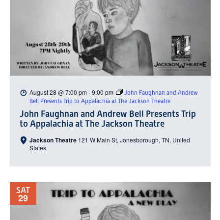
August 28 @ 7:00 pm
-
9:00 pm
John Faughnan and Andrew
Bell Presents Trip to Appalachia at The Jackson Theatre
John Faughnan and Andrew Bell Presents Trip
to Appalachia at The Jackson Theatre
Jackson Theatre
121 W Main St, Jonesborough, TN, United
States
SAT
29