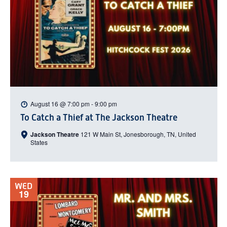
August 16 @ 7:00 pm
-
9:00 pm
To Catch a Thief at The Jackson Theatre
Jackson Theatre
121 W Main St, Jonesborough, TN, United
States
WED
19