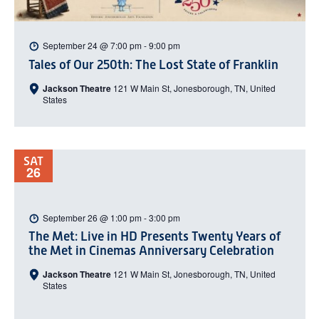
September 24 @ 7:00 pm
-
9:00 pm
Tales of Our 250th: The Lost State of Franklin
Jackson Theatre
121 W Main St, Jonesborough, TN, United
States
SAT
26
September 26 @ 1:00 pm
-
3:00 pm
The Met: Live in HD Presents Twenty Years of
the Met in Cinemas Anniversary Celebration
Jackson Theatre
121 W Main St, Jonesborough, TN, United
States