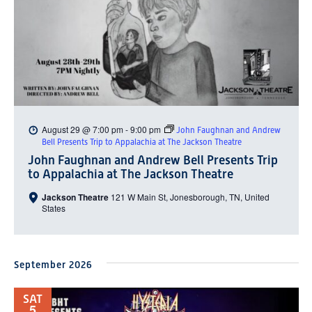
August 29 @ 7:00 pm
-
9:00 pm
John Faughnan and Andrew
Bell Presents Trip to Appalachia at The Jackson Theatre
John Faughnan and Andrew Bell Presents Trip
to Appalachia at The Jackson Theatre
Jackson Theatre
121 W Main St, Jonesborough, TN, United
States
September 2026
SAT
5