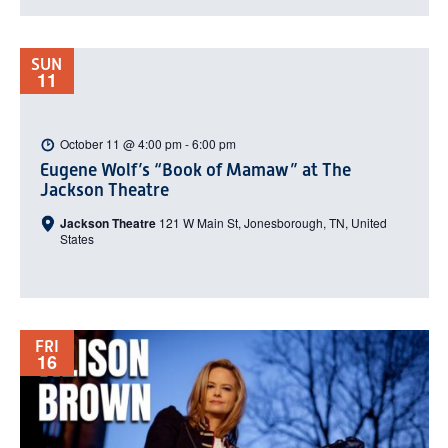
SUN
11
October 11 @ 4:00 pm
-
6:00 pm
Eugene Wolf’s “Book of Mamaw” at The
Jackson Theatre
Jackson Theatre
121 W Main St, Jonesborough, TN, United
States
FRI
16