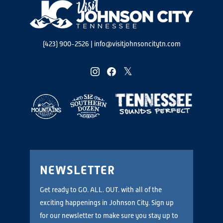
(423) 900-2526
|
info@visitjohnsoncitytn.com
instagram
facebook
twitter
NEWSLETTER
Get ready to GO. ALL. OUT. with all of the
exciting happenings in Johnson City. Sign up
for our newsletter to make sure you stay up to