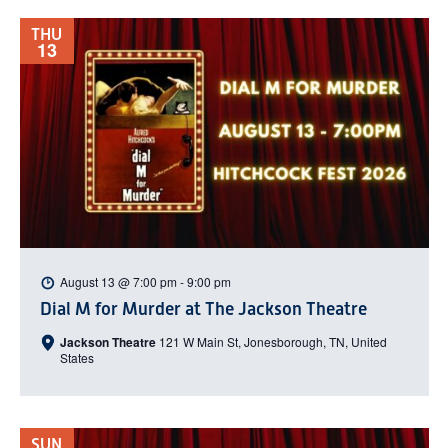
THU
13
August 13 @ 7:00 pm
-
9:00 pm
Dial M for Murder at The Jackson Theatre
Jackson Theatre
121 W Main St, Jonesborough, TN, United
States
SUN