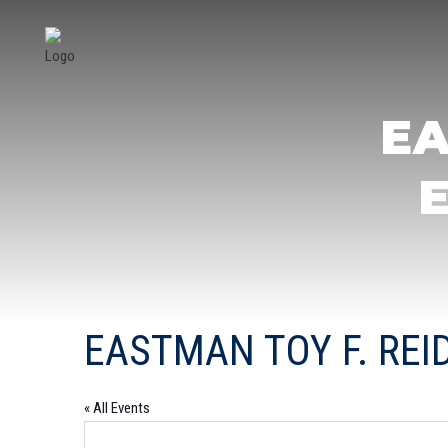
EA
EASTMAN TOY F. RE
« All Events