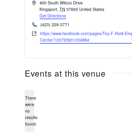
Address
400 South Wilcox Drive
Kingsport
,
TN
37660
United States
Get Directions
Phone
(423) 229-3771
Website
https://www.facebook.com/pages/Toy-F-Reid-Em
Center/120793931334884
Events at this venue
There
were
no
Notice
results
found.