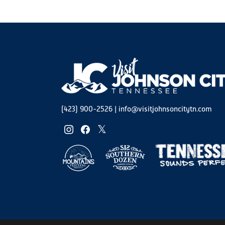
(423) 900-2526
|
info@visitjohnsoncitytn.com
instagram
facebook
twitter