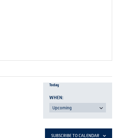
Today
Upcoming
Select
date.
SUBSCRIBE TO CALENDAR