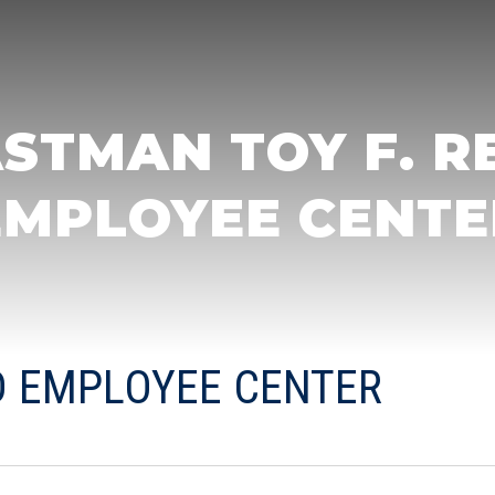
STMAN TOY F. R
EMPLOYEE CENTE
ID EMPLOYEE CENTER