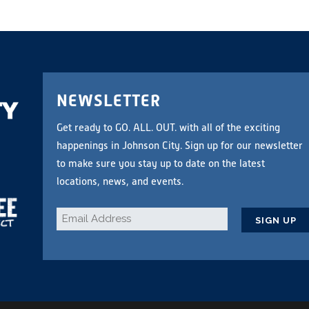
NEWSLETTER
Get ready to GO. ALL. OUT. with all of the exciting
happenings in Johnson City. Sign up for our newsletter
to make sure you stay up to date on the latest
locations, news, and events.
Email
*
CAPTCHA