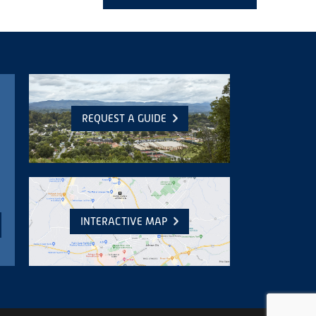
REQUEST A GUIDE
INTERACTIVE MAP