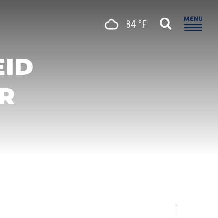
84 °F
EID
R