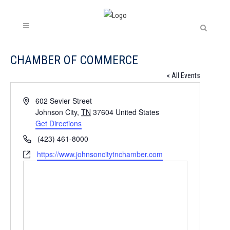
CHAMBER OF COMMERCE
« All Events
Address
602 Sevier Street
Johnson City
,
TN
37604
United States
Get Directions
Phone
(423) 461-8000
Website
https://www.johnsoncitytnchamber.com