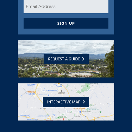
Email
*
CAPTCHA
REQUEST A GUIDE
INTERACTIVE MAP