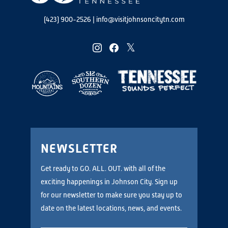
(423) 900-2526
|
info@visitjohnsoncitytn.com
instagram
facebook
twitter
NEWSLETTER
Get ready to GO. ALL. OUT. with all of the
exciting happenings in Johnson City. Sign up
for our newsletter to make sure you stay up to
date on the latest locations, news, and events.