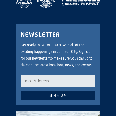
NEWSLETTER
Get ready to GO. ALL. OUT. with all of the
exciting happenings in Johnson City. Sign up
for our newsletter to make sure you stay up to
date on the latest locations, news, and events.
Email
*
CAPTCHA