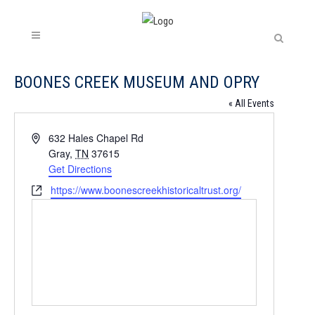
BOONES CREEK MUSEUM AND OPRY
« All Events
Address
632 Hales Chapel Rd
Gray
,
TN
37615
Get Directions
Website
https://www.boonescreekhistoricaltrust.org/