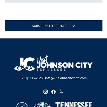
SUBSCRIBE TO CALENDAR
(423) 900-2526
|
info@visitjohnsoncitytn.com
instagram
facebook
twitter