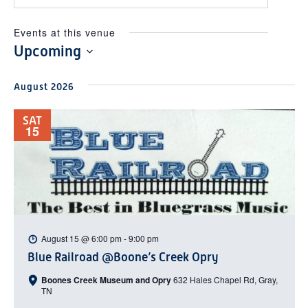
Events at this venue
Upcoming
Select
August 2026
date.
SAT
15
August 15 @ 6:00 pm
-
9:00 pm
Blue Railroad @Boone’s Creek Opry
Boones Creek Museum and Opry
632 Hales Chapel Rd, Gray,
TN