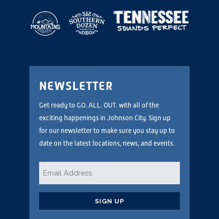
NEWSLETTER
Get ready to GO. ALL. OUT. with all of the
exciting happenings in Johnson City. Sign up
for our newsletter to make sure you stay up to
date on the latest locations, news, and events.
Email
*
CAPTCHA