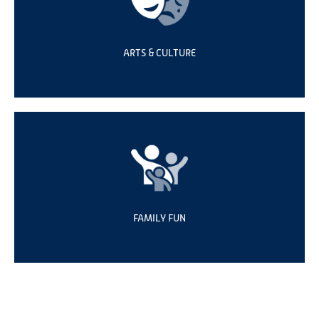
ARTS & CULTURE
FAMILY FUN