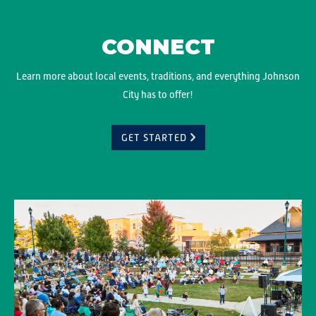
CONNECT
Learn more about local events, traditions, and everything Johnson
City has to offer!
GET STARTED