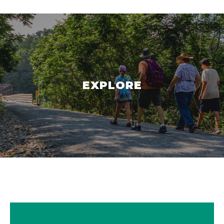
EXPLORE