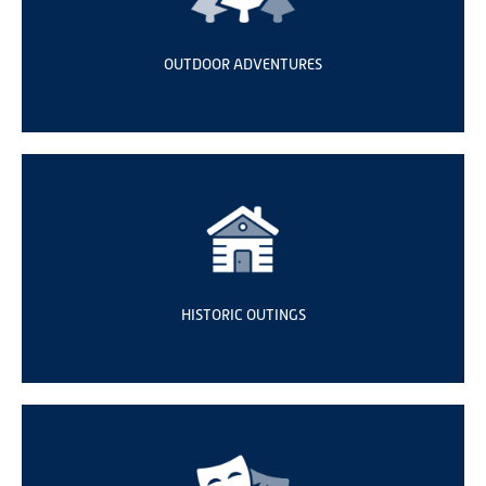
OUTDOOR ADVENTURES
HISTORIC OUTINGS