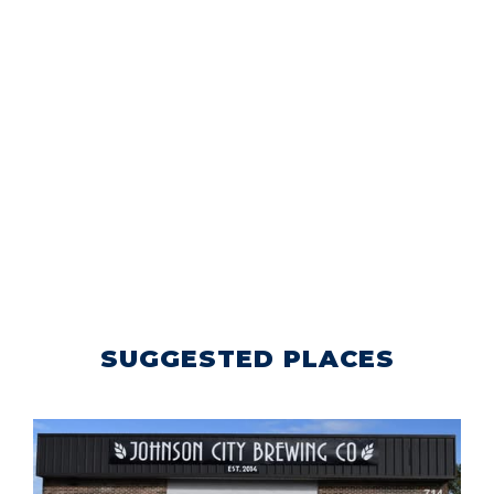
SUGGESTED PLACES