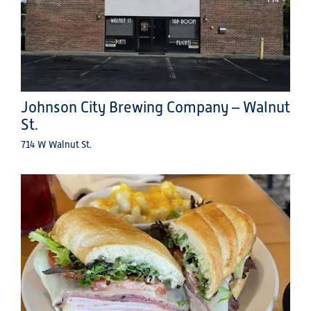
Johnson City Brewing Company – Walnut
St.
714 W Walnut St.