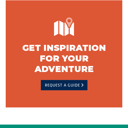
GET INSPIRATION
FOR YOUR
ADVENTURE
REQUEST A GUIDE