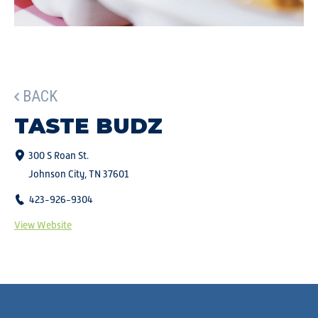
BACK
TASTE BUDZ
300 S Roan St.
Johnson City, TN 37601
423-926-9304
View Website