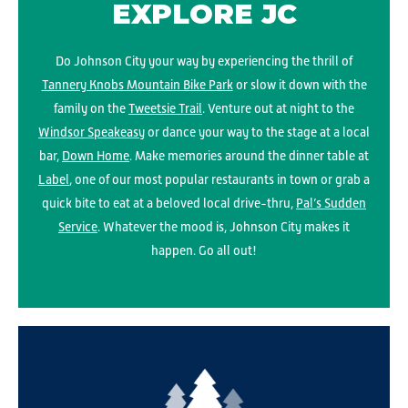
EXPLORE JC
Do Johnson City your way by experiencing the thrill of
Tannery Knobs Mountain Bike Park
or slow it down with the
family on the
Tweetsie Trail
. Venture out at night to the
Windsor Speakeasy
or dance your way to the stage at a local
bar,
Down Home
. Make memories around the dinner table at
Label
, one of our most popular restaurants in town or grab a
quick bite to eat at a beloved local drive-thru,
Pal’s Sudden
Service
. Whatever the mood is, Johnson City makes it
happen. Go all out!