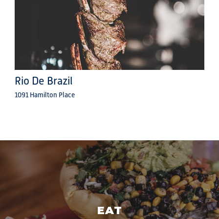
Rio De Brazil
1091 Hamilton Place
EAT