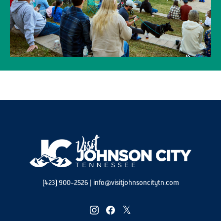
(423) 900-2526
|
info@visitjohnsoncitytn.com
instagram
facebook
twitter