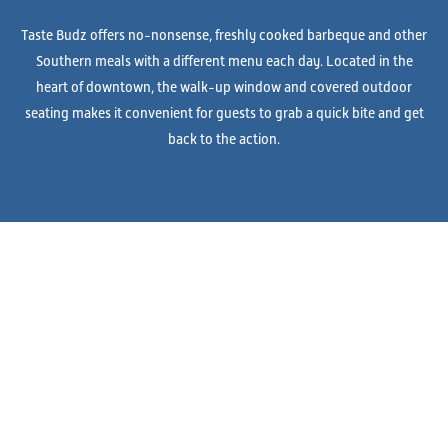
Taste Budz offers no-nonsense, freshly cooked barbeque and other
Southern meals with a different menu each day. Located in the
heart of downtown, the walk-up window and covered outdoor
seating makes it convenient for guests to grab a quick bite and get
back to the action.