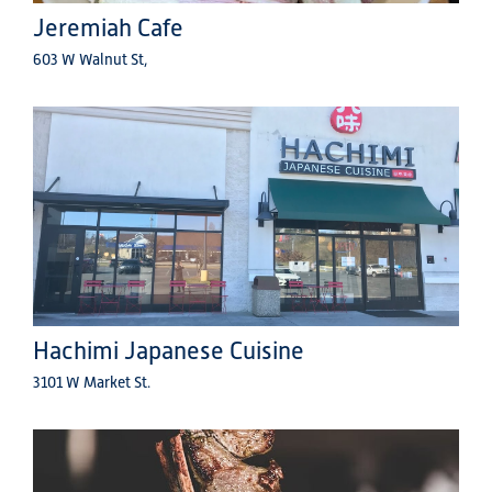
Jeremiah Cafe
603 W Walnut St,
Hachimi Japanese Cuisine
3101 W Market St.