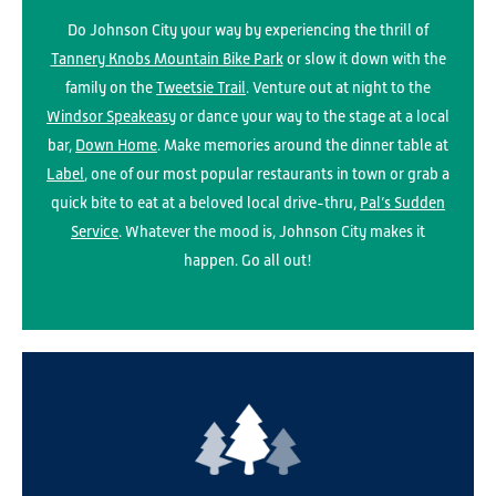
Do Johnson City your way by experiencing the thrill of
Tannery Knobs Mountain Bike Park
or slow it down with the
family on the
Tweetsie Trail
. Venture out at night to the
Windsor Speakeasy
or dance your way to the stage at a local
bar,
Down Home
. Make memories around the dinner table at
Label
, one of our most popular restaurants in town or grab a
quick bite to eat at a beloved local drive-thru,
Pal’s Sudden
Service
. Whatever the mood is, Johnson City makes it
happen. Go all out!