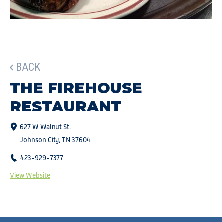
BACK
THE FIREHOUSE
RESTAURANT
627 W Walnut St.
Johnson City, TN 37604
423-929-7377
View Website