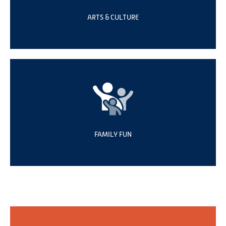
ARTS & CULTURE
FAMILY FUN