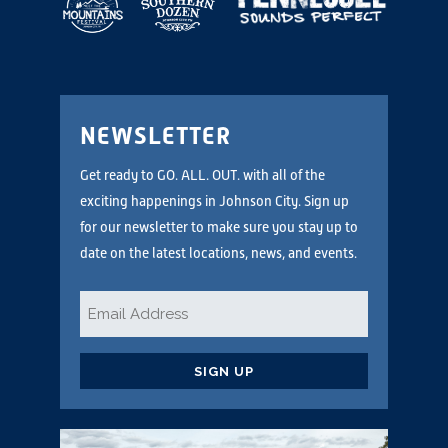
NEWSLETTER
Get ready to GO. ALL. OUT. with all of the
exciting happenings in Johnson City. Sign up
for our newsletter to make sure you stay up to
date on the latest locations, news, and events.
Email
*
CAPTCHA