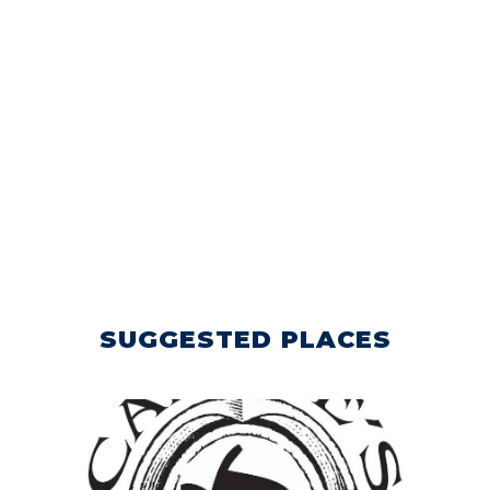
SUGGESTED PLACES