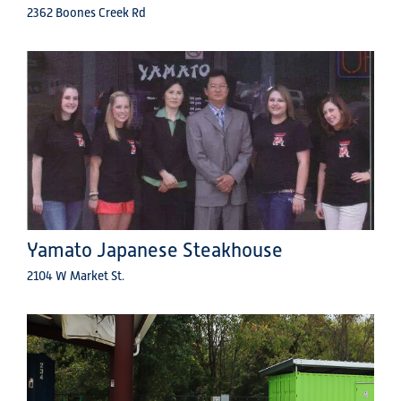
2362 Boones Creek Rd
Yamato Japanese Steakhouse
2104 W Market St.