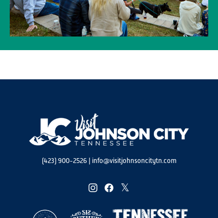
(423) 900-2526
|
info@visitjohnsoncitytn.com
instagram
facebook
twitter