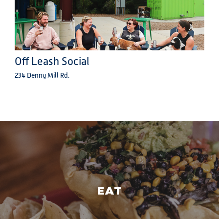
Off Leash Social
234 Denny Mill Rd.
EAT