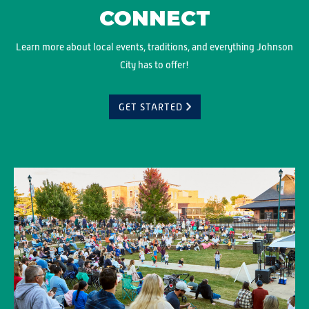
CONNECT
Learn more about local events, traditions, and everything Johnson
City has to offer!
GET STARTED