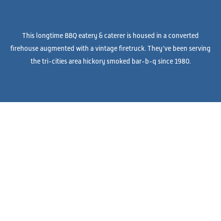
This longtime BBQ eatery & caterer is housed in a converted
firehouse augmented with a vintage firetruck. They’ve been serving
the tri-cities area hickory smoked bar-b-q since 1980.