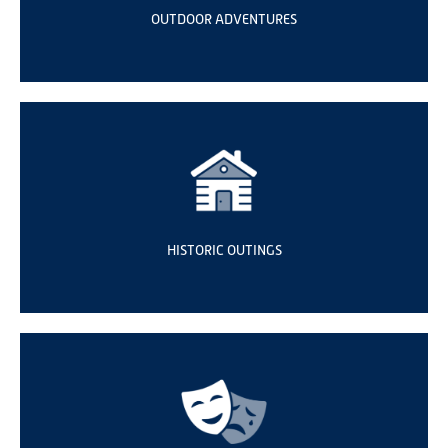
OUTDOOR ADVENTURES
HISTORIC OUTINGS