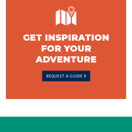
GET INSPIRATION
FOR YOUR
ADVENTURE
REQUEST A GUIDE