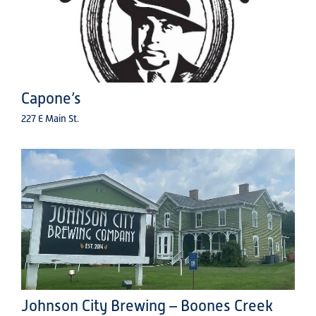
Capone’s
227 E Main St.
Johnson City Brewing – Boones Creek