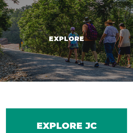
EXPLORE
EXPLORE JC