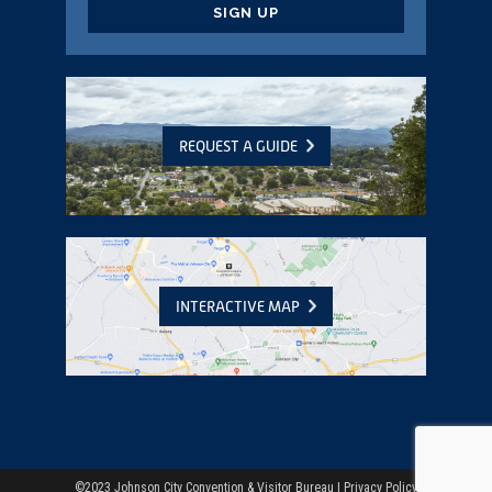
CAPTCHA
REQUEST A GUIDE
INTERACTIVE MAP
©2023 Johnson City Convention & Visitor Bureau |
Privacy Policy