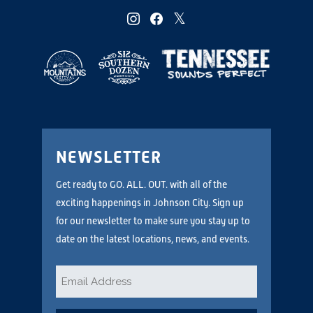
instagram
facebook
twitter
NEWSLETTER
Get ready to GO. ALL. OUT. with all of the
exciting happenings in Johnson City. Sign up
for our newsletter to make sure you stay up to
date on the latest locations, news, and events.
Email
*