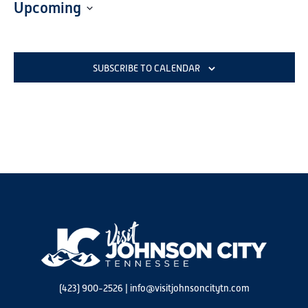
Upcoming
Select
date.
SUBSCRIBE TO CALENDAR
(423) 900-2526
|
info@visitjohnsoncitytn.com