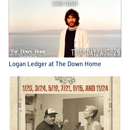
Logan Ledger at The Down Home