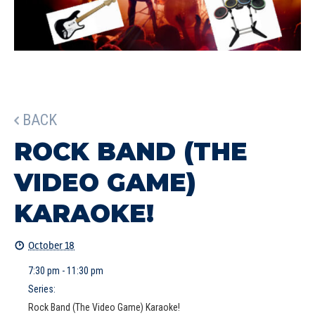
BACK
ROCK BAND (THE
VIDEO GAME)
KARAOKE!
October 18
7:30 pm - 11:30 pm
Series:
Rock Band (The Video Game) Karaoke!