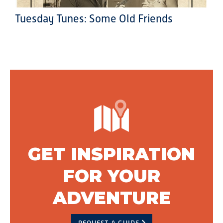
Tuesday Tunes: Some Old Friends
GET INSPIRATION
FOR YOUR
ADVENTURE