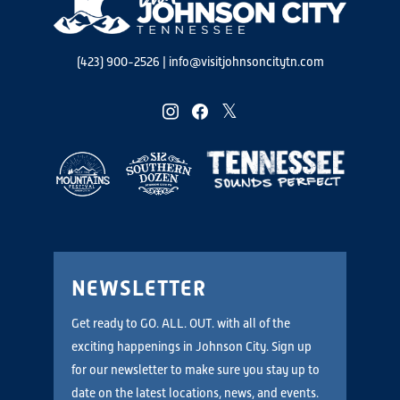
(423) 900-2526
|
info@visitjohnsoncitytn.com
instagram
facebook
twitter
NEWSLETTER
Get ready to GO. ALL. OUT. with all of the
exciting happenings in Johnson City. Sign up
for our newsletter to make sure you stay up to
date on the latest locations, news, and events.