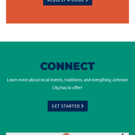
REQUEST A GUIDE
CONNECT
Learn more about local events, traditions, and everything Johnson
City has to offer!
GET STARTED