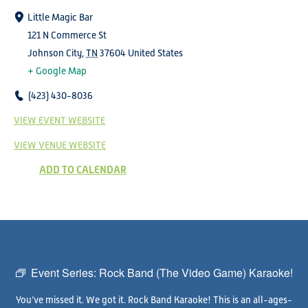
Little Magic Bar
121 N Commerce St
Johnson City
,
TN
37604
United States
+ Google Map
(423) 430-8036
VIEW EVENT WEBSITE
VIEW VENUE WEBSITE
ADD TO CALENDAR
Event Series:
Rock Band (The Video Game) Karaoke!
You’ve missed it. We got it. Rock Band Karaoke! This is an all-ages-