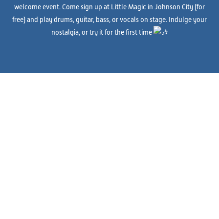
welcome event. Come sign up at Little Magic in Johnson City (for
free) and play drums, guitar, bass, or vocals on stage. Indulge your
nostalgia, or try it for the first time