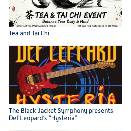
Tea and Tai Chi
The Black Jacket Symphony presents
Def Leopard’s “Hysteria”