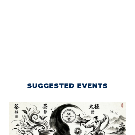
SUGGESTED EVENTS