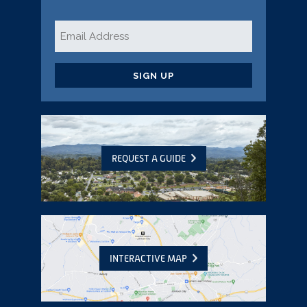
Email
*
CAPTCHA
REQUEST A GUIDE
INTERACTIVE MAP