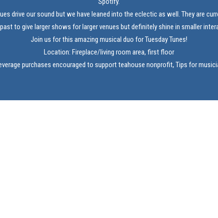
Spotify.
lues drive our sound but we have leaned into the eclectic as well. They are curr
 past to give larger shows for larger venues but definitely shine in smaller inte
Join us for this amazing musical duo for Tuesday Tunes!
Location: Fireplace/living room area, first floor
verage purchases encouraged to support teahouse nonprofit, Tips for music