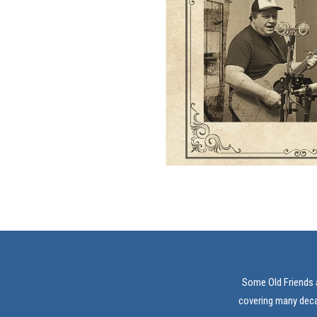
Some Old Friends a
covering many decad