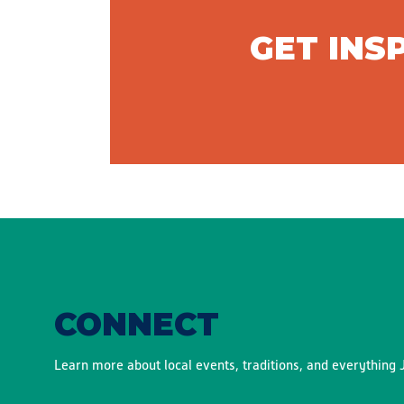
GET INS
CONNECT
Learn more about local events, traditions, and everything J