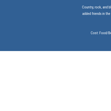
Country, rock, and b
added friends in the
Cost: Food/Be