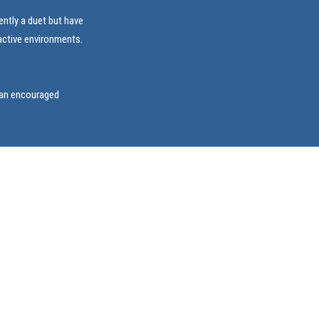
ently a duet but have
ractive environments.
ian encouraged