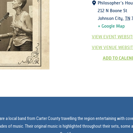
Philosopher’s Hou
212 N Boone St
Johnson City
,
TN
+ Google Map
VIEW EVENT WEBSIT
VIEW VENUE WEBSIT
ADD TO CALEN
re a local band from Carter County travelling the region entertaining with co
es of music. Their original music is highlighted throughout their sets, some 