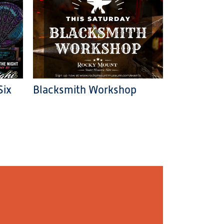
Six
Blacksmith Workshop