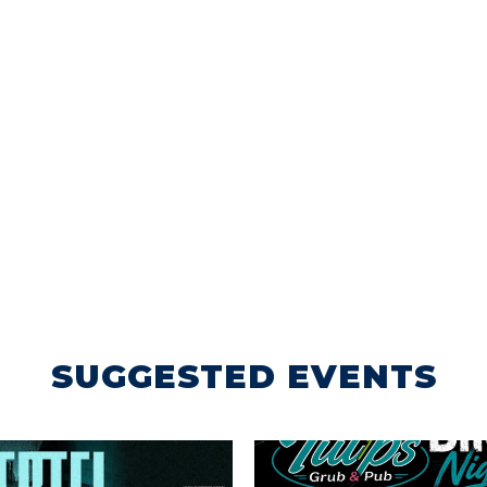
SUGGESTED EVENTS