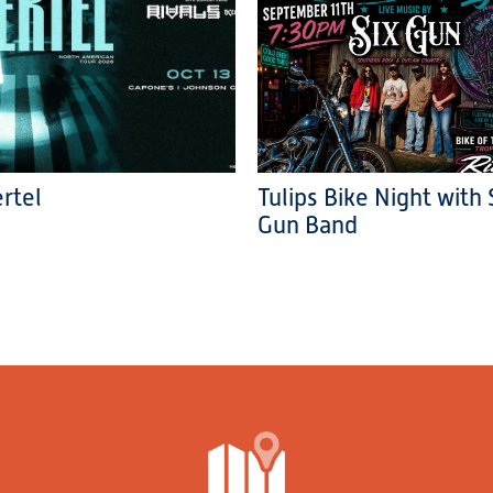
rtel
Tulips Bike Night with 
Gun Band