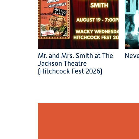
Mr. and Mrs. Smith at The
Neve
Jackson Theatre
(Hitchcock Fest 2026)