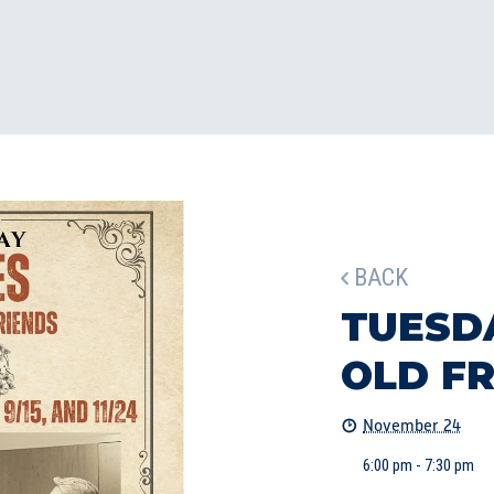
BACK
TUESD
OLD F
November 24
6:00 pm - 7:30 pm