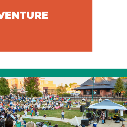
DVENTURE