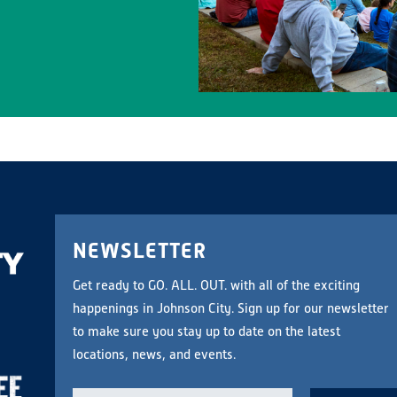
NEWSLETTER
Get ready to GO. ALL. OUT. with all of the exciting
happenings in Johnson City. Sign up for our newsletter
to make sure you stay up to date on the latest
locations, news, and events.