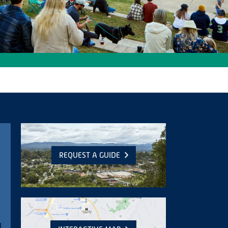
REQUEST A GUIDE