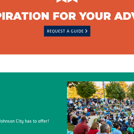
PIRATION FOR YOUR A
REQUEST A GUIDE
ohnson City has to offer!