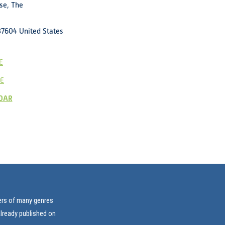
se, The
37604
United States
E
E
DAR
vers of many genres
already published on