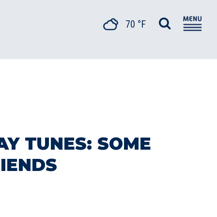
70 °F
AY TUNES: SOME
RIENDS