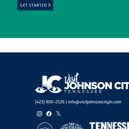
GET STARTED
(423) 900-2526
|
info@visitjohnsoncitytn.com
instagram
facebook
twitter