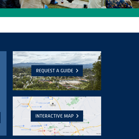
REQUEST A GUIDE
INTERACTIVE MAP