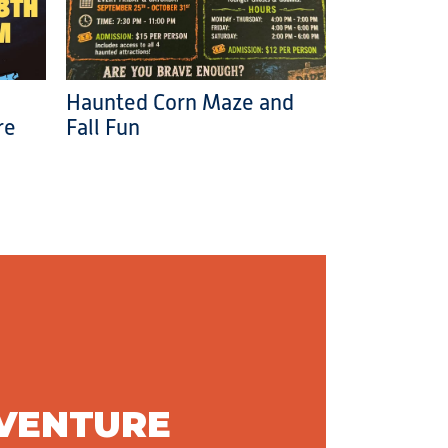
Haunted Corn Maze and
re
Fall Fun
DVENTURE