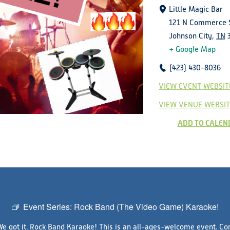
Little Magic Bar
121 N Commerce 
Johnson City
,
TN
+ Google Map
(423) 430-8036
VIEW EVENT WEBSIT
VIEW VENUE WEBSIT
ADD TO CALEN
Event Series:
Rock Band (The Video Game) Karaoke!
We got it. Rock Band Karaoke! This is an all-ages-welcome event. Com