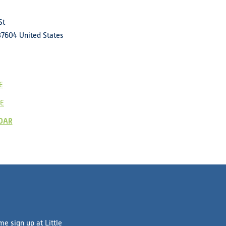
St
37604
United States
E
E
DAR
e sign up at Little