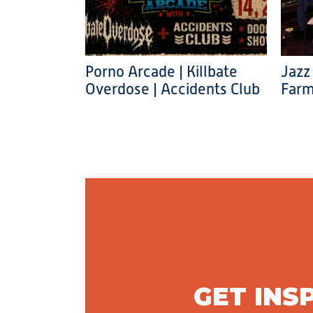
Porno Arcade | Killbate
Jazz
Overdose | Accidents Club
Farm
GET INS