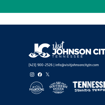
(423) 900-2526
|
info@visitjohnsoncitytn.com
instagram
facebook
twitter