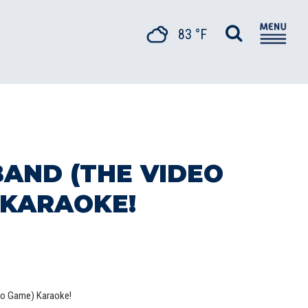
83 °F
BAND (THE VIDEO
 KARAOKE!
eo Game) Karaoke!