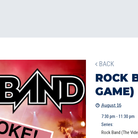
BACK
ROCK 
GAME)
August 16
7:30 pm - 11:30 pm
Series:
Rock Band (The Vid