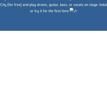
ity (for free) and play drums, guitar, bass, or vocals on stage. Indu
or try it for the first time