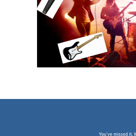
You’ve missed it. 