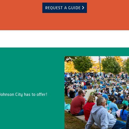
REQUEST A GUIDE
ohnson City has to offer!