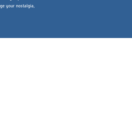
lge your nostalgia,