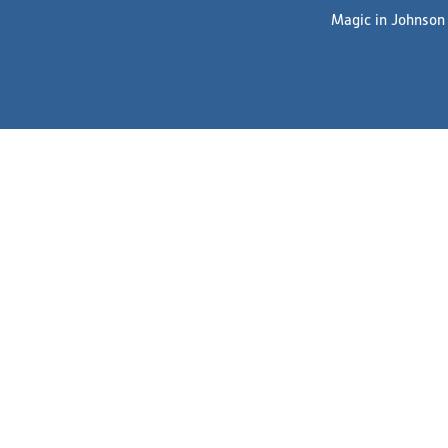
Magic in Johnson C