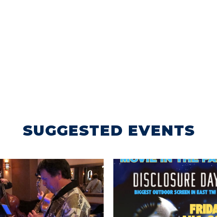
SUGGESTED EVENTS