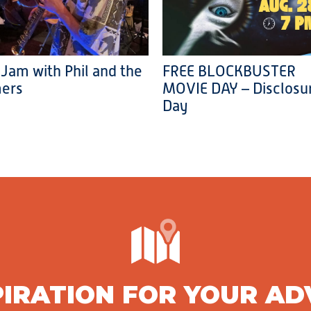
 Jam with Phil and the
FREE BLOCKBUSTER
ers
MOVIE DAY – Disclosu
Day
PIRATION FOR YOUR A