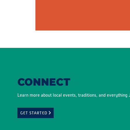
CONNECT
Learn more about local events, traditions, and everything J
GET STARTED