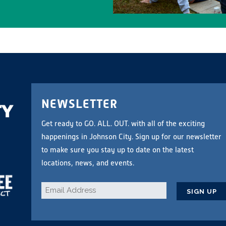
NEWSLETTER
Get ready to GO. ALL. OUT. with all of the exciting
happenings in Johnson City. Sign up for our newsletter
to make sure you stay up to date on the latest
locations, news, and events.
Email
*
CAPTCHA