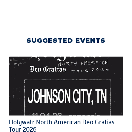
SUGGESTED EVENTS
Holywatr North American Deo Gratias
Tour 2026