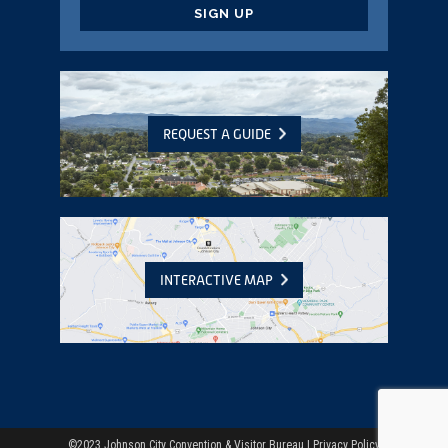
CAPTCHA
REQUEST A GUIDE
INTERACTIVE MAP
©2023 Johnson City Convention & Visitor Bureau |
Privacy Policy