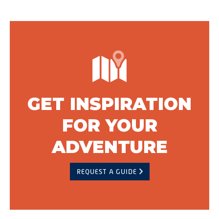
GET INSPIRATION
FOR YOUR
ADVENTURE
REQUEST A GUIDE