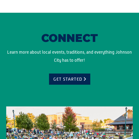
CONNECT
Learn more about local events, traditions, and everything Johnson
City has to offer!
GET STARTED