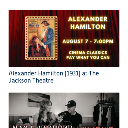
Alexander Hamilton (1931) at The
Jackson Theatre