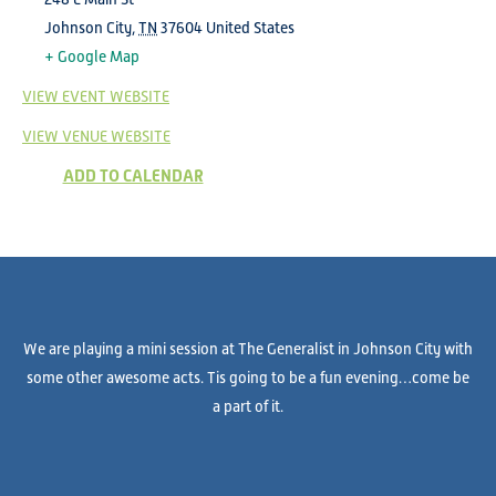
Johnson City
,
TN
37604
United States
+ Google Map
VIEW EVENT WEBSITE
VIEW VENUE WEBSITE
ADD TO CALENDAR
We are playing a mini session at The Generalist in Johnson City with
some other awesome acts. Tis going to be a fun evening…come be
a part of it.