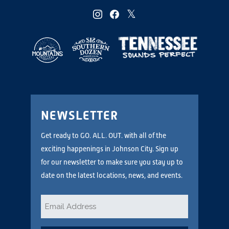
instagram
facebook
twitter
NEWSLETTER
Get ready to GO. ALL. OUT. with all of the
exciting happenings in Johnson City. Sign up
for our newsletter to make sure you stay up to
date on the latest locations, news, and events.
Email
*