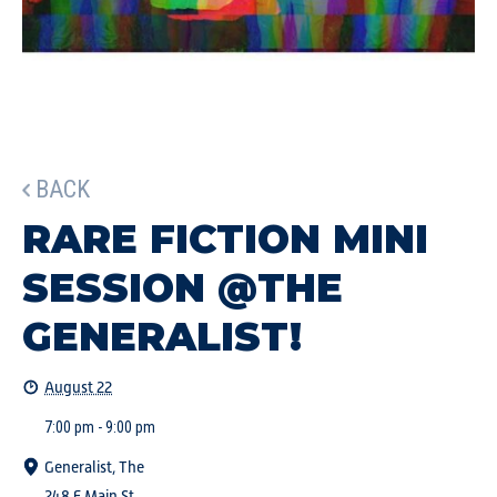
BACK
RARE FICTION MINI
SESSION @THE
GENERALIST!
August 22
7:00 pm - 9:00 pm
Generalist, The
248 E Main St