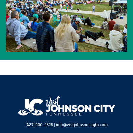
(423) 900-2526
|
info@visitjohnsoncitytn.com