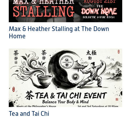
Max & Heather Stalling at The Down
Home
Tea and Tai Chi