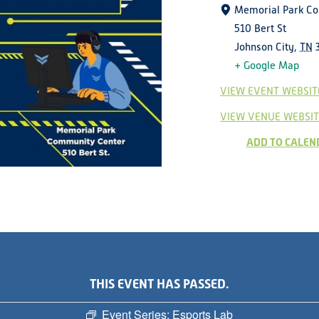
Memorial Park C
510 Bert St
Johnson City
,
TN
+ Google Map
VIEW EVENT WEBSIT
VIEW VENUE WEBSIT
ADD TO CALEN
THIS EVENT HAS PASSED.
Event Series:
Esports Lab