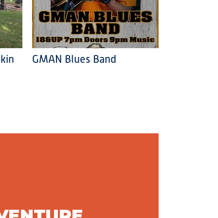
kin
GMAN Blues Band
DVENTURE