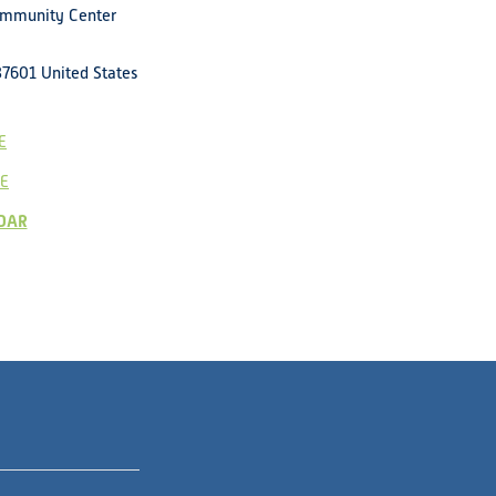
ommunity Center
37601
United States
E
E
DAR