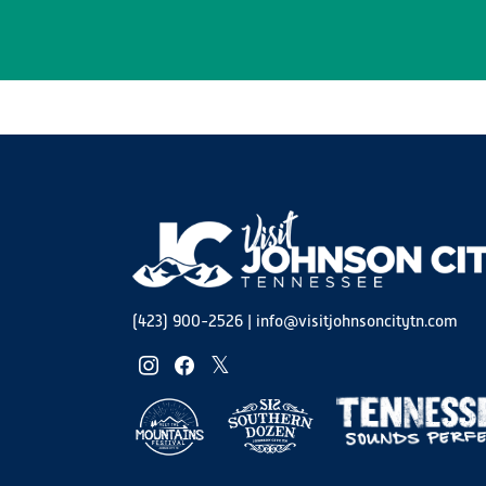
(423) 900-2526
|
info@visitjohnsoncitytn.com
instagram
facebook
twitter