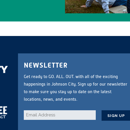
NEWSLETTER
Get ready to GO. ALL. OUT. with all of the exciting
happenings in Johnson City. Sign up for our newsletter
to make sure you stay up to date on the latest
locations, news, and events.
Email
*
CAPTCHA