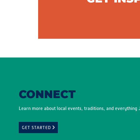
CONNECT
Learn more about local events, traditions, and everything J
GET STARTED