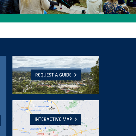
REQUEST A GUIDE
INTERACTIVE MAP