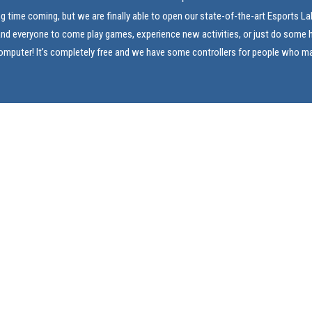
ng time coming, but we are finally able to open our state-of-the-art Esports L
and everyone to come play games, experience new activities, or just do som
computer! It’s completely free and we have some controllers for people who m