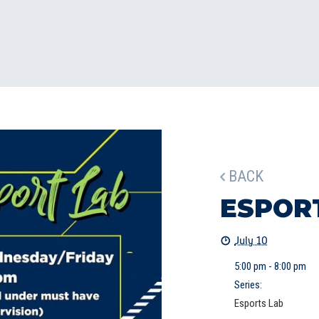
BACK
ESPOR
July 10
5:00 pm - 8:00 pm
Series:
Esports Lab