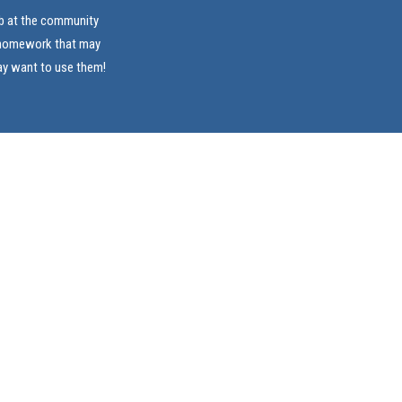
ab at the community
e homework that may
ay want to use them!