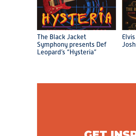
The Black Jacket
Elvis
Symphony presents Def
Josh
Leopard’s “Hysteria”
GET INS