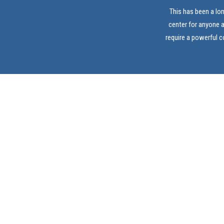
This has been a lo
center for anyone 
require a powerful 