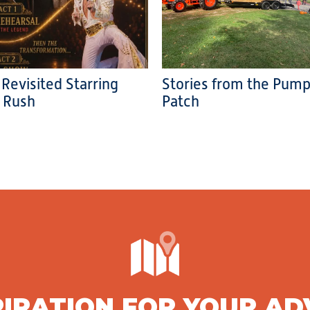
 Revisited Starring
Stories from the Pump
 Rush
Patch
PIRATION FOR YOUR A