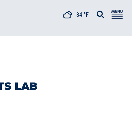
84 °F
TS LAB