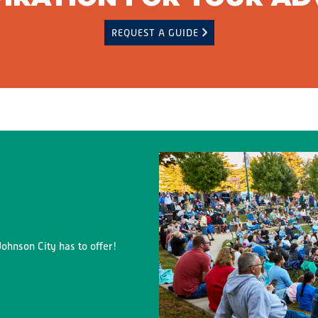
REQUEST A GUIDE
ohnson City has to offer!