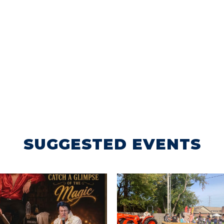
SUGGESTED EVENTS