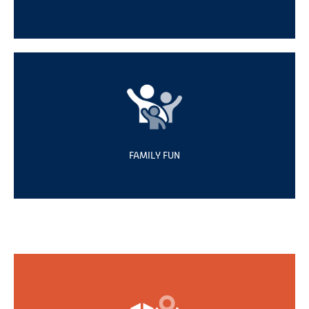
FAMILY FUN