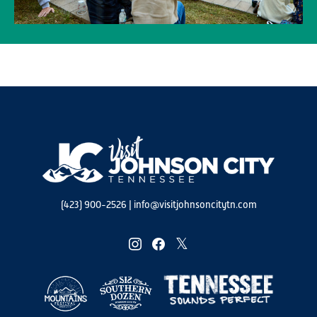
(423) 900-2526
|
info@visitjohnsoncitytn.com
instagram
facebook
twitter