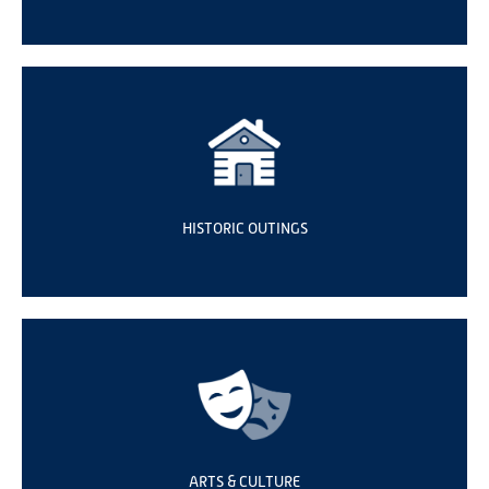
HISTORIC OUTINGS
ARTS & CULTURE