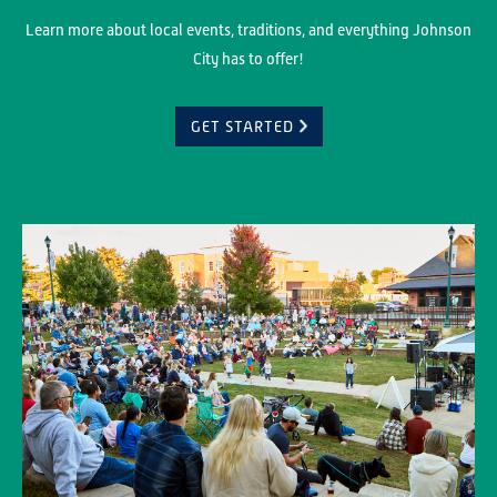
Learn more about local events, traditions, and everything Johnson
City has to offer!
GET STARTED