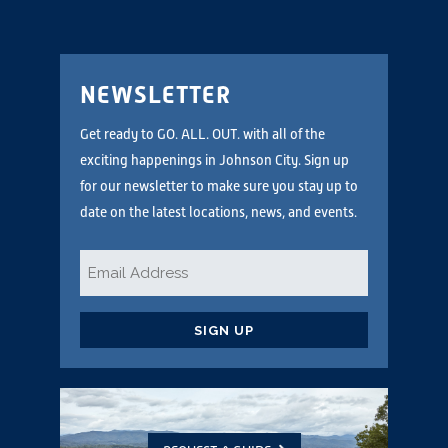
NEWSLETTER
Get ready to GO. ALL. OUT. with all of the
exciting happenings in Johnson City. Sign up
for our newsletter to make sure you stay up to
date on the latest locations, news, and events.
Email
*
CAPTCHA