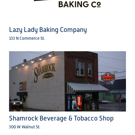
Lazy Lady Baking Company
133 N Commerce St.
Shamrock Beverage & Tobacco Shop
300 W Walnut St.