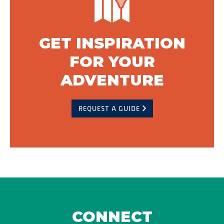
GET INSPIRATION
FOR YOUR
ADVENTURE
REQUEST A GUIDE
CONNECT