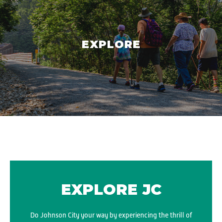
EXPLORE
EXPLORE JC
Do Johnson City your way by experiencing the thrill of