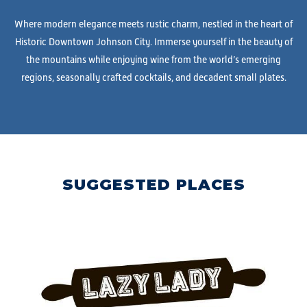
Where modern elegance meets rustic charm, nestled in the heart of
Historic Downtown Johnson City. Immerse yourself in the beauty of
the mountains while enjoying wine from the world’s emerging
regions, seasonally crafted cocktails, and decadent small plates.
SUGGESTED PLACES