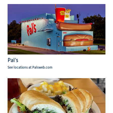
Pal’s
See locations at Palsweb.com