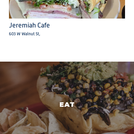
Jeremiah Cafe
603 W Walnut St,
EAT