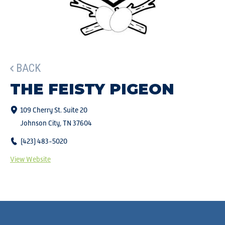
BACK
THE FEISTY PIGEON
109 Cherry St. Suite 20
Johnson City, TN 37604
(423) 483-5020
View Website