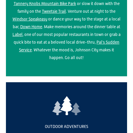
Tannery Knobs Mountain Bike Park
or slow it down with the
family on the
Tweetsie Trail
. Venture out at night to the
Windsor Speakeasy
or dance your way to the stage at a local
bar,
Down Home
. Make memories around the dinner table at
Label
, one of our most popular restaurants in town or grab a
quick bite to eat at a beloved local drive-thru,
Pal’s Sudden
Service
. Whatever the mood is, Johnson City makes it
happen. Go all out!
OUTDOOR ADVENTURES