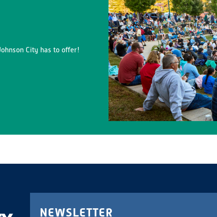
ohnson City has to offer!
NEWSLETTER