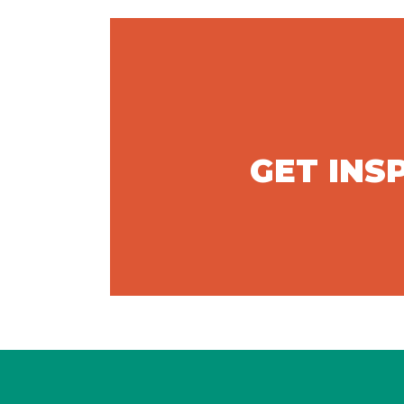
GET INS