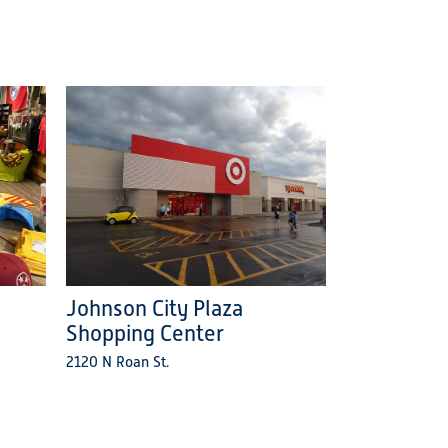
Johnson City Plaza
Shopping Center
2120 N Roan St.