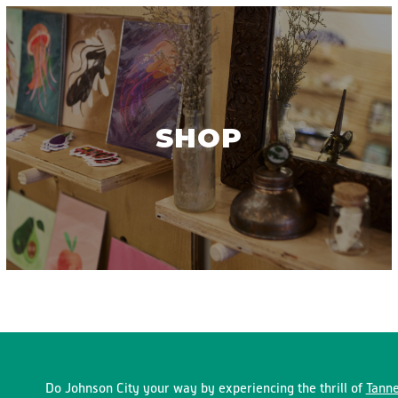
SHOP
Do Johnson City your way by experiencing the thrill of
Tanne