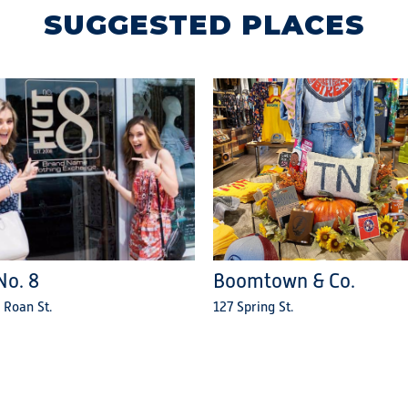
SUGGESTED PLACES
No. 8
Boomtown & Co.
 Roan St.
127 Spring St.