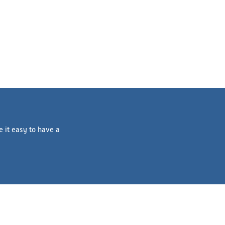
e it easy to have a