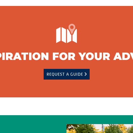
PIRATION FOR YOUR A
REQUEST A GUIDE