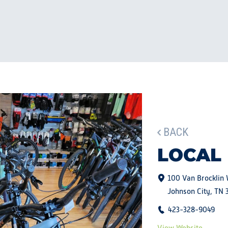
BACK
LOCAL
100 Van Brocklin
Johnson City, TN 
423-328-9049
View Website