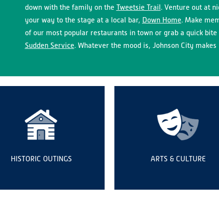
down with the family on the
Tweetsie Trail
. Venture out at n
your way to the stage at a local bar,
Down Home
. Make memo
of our most popular restaurants in town or grab a quick bite 
Sudden Service
. Whatever the mood is, Johnson City makes i
HISTORIC OUTINGS
ARTS & CULTURE