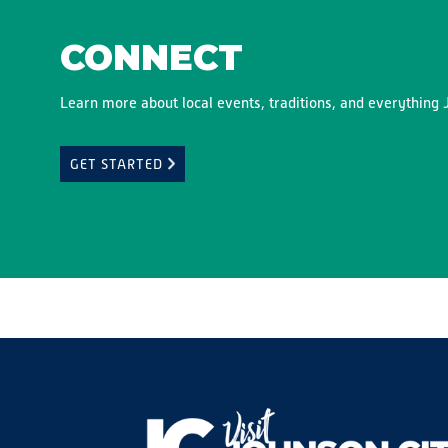
CONNECT
Learn more about local events, traditions, and everything J
GET STARTED