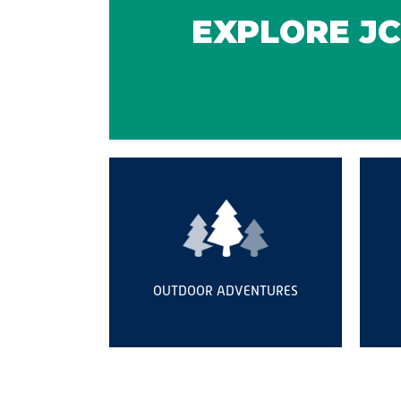
EXPLORE JC
OUTDOOR ADVENTURES