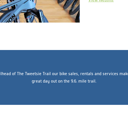
ilhead of The Tweetsie Trail our bike sales, rentals and services mak
great day out on the 9.6. mile trail.