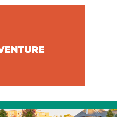
DVENTURE