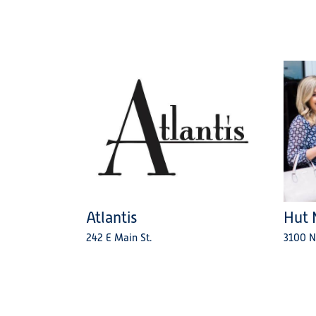
Atlantis
Hut 
242 E Main St.
3100 N