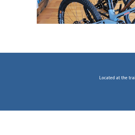
Located at the tra