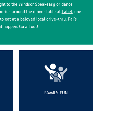
ight to the
Windsor Speakeasy
or dance
ries around the dinner table at
Label
, one
to eat at a beloved local drive-thru,
Pal’s
t happen. Go all out!
FAMILY FUN