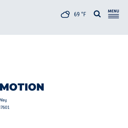
69 °F
 MOTION
 Way
37601