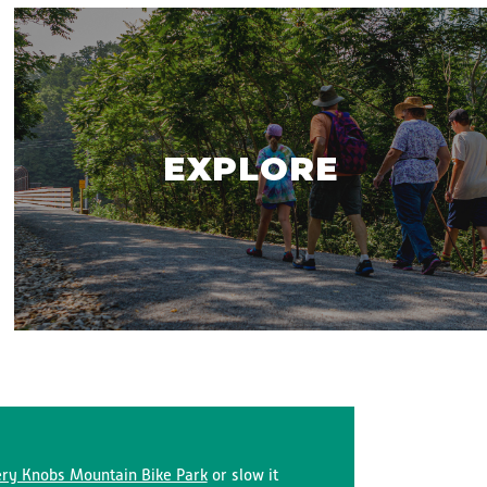
EXPLORE
ry Knobs Mountain Bike Park
or slow it