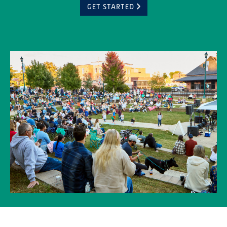
GET STARTED