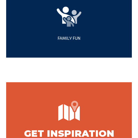
FAMILY FUN
GET INSPIRATION