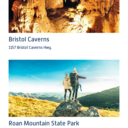
Bristol Caverns
1157 Bristol Caverns Hwy.
Roan Mountain State Park