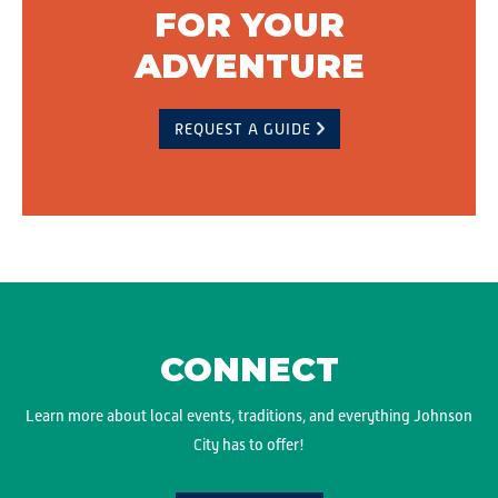
FOR YOUR
ADVENTURE
REQUEST A GUIDE
CONNECT
Learn more about local events, traditions, and everything Johnson
City has to offer!