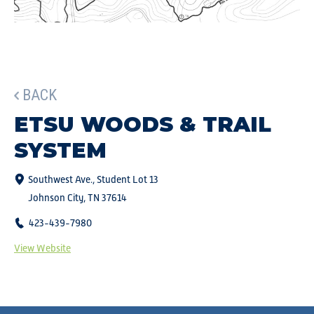
BACK
ETSU WOODS & TRAIL
SYSTEM
Southwest Ave., Student Lot 13
Johnson City, TN 37614
423-439-7980
View Website