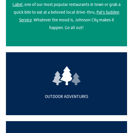
Label
, one of our most popular restaurants in town or grab a
quick bite to eat at a beloved local drive-thru,
Pal’s Sudden
Service
. Whatever the mood is, Johnson City makes it
happen. Go all out!
OUTDOOR ADVENTURES