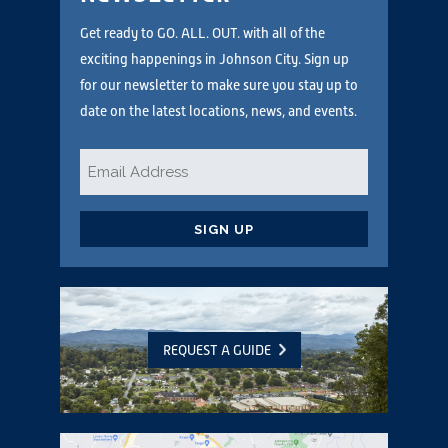
Get ready to GO. ALL. OUT. with all of the
exciting happenings in Johnson City. Sign up
for our newsletter to make sure you stay up to
date on the latest locations, news, and events.
Email
*
CAPTCHA
REQUEST A GUIDE