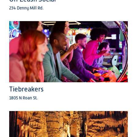
234 Denny Mill Rd.
Tiebreakers
1805 N Roan St.