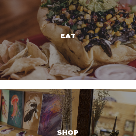
EAT
SHOP