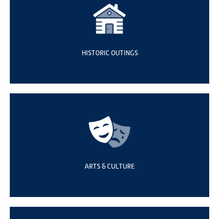
HISTORIC OUTINGS
ARTS & CULTURE