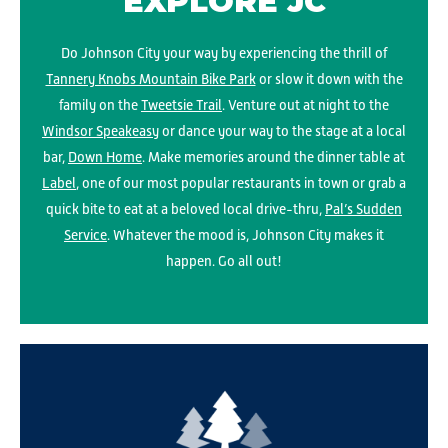
EXPLORE JC
Do Johnson City your way by experiencing the thrill of
Tannery Knobs Mountain Bike Park
or slow it down with the
family on the
Tweetsie Trail
. Venture out at night to the
Windsor Speakeasy
or dance your way to the stage at a local
bar,
Down Home
. Make memories around the dinner table at
Label
, one of our most popular restaurants in town or grab a
quick bite to eat at a beloved local drive-thru,
Pal’s Sudden
Service
. Whatever the mood is, Johnson City makes it
happen. Go all out!