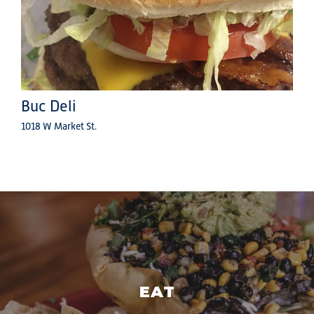
Buc Deli
1018 W Market St.
EAT