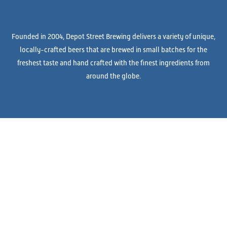
Founded in 2004, Depot Street Brewing delivers a variety of unique,
locally-crafted beers that are brewed in small batches for the
freshest taste and hand crafted with the finest ingredients from
around the globe.