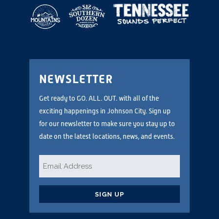
NEWSLETTER
Get ready to GO. ALL. OUT. with all of the
exciting happenings in Johnson City. Sign up
for our newsletter to make sure you stay up to
date on the latest locations, news, and events.
Email
*
CAPTCHA