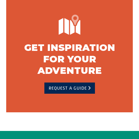
GET INSPIRATION
FOR YOUR
ADVENTURE
REQUEST A GUIDE