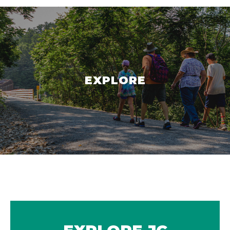
EXPLORE