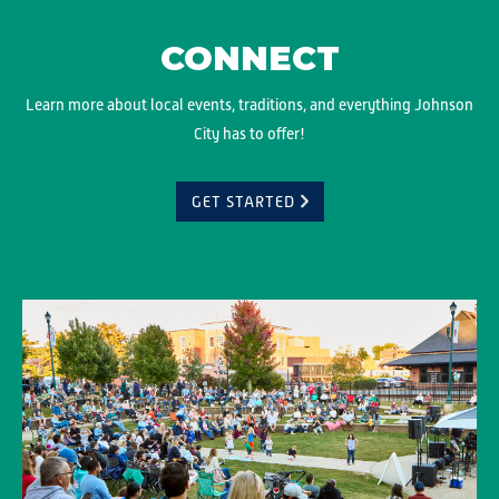
CONNECT
Learn more about local events, traditions, and everything Johnson
City has to offer!
GET STARTED