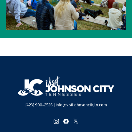
(423) 900-2526
|
info@visitjohnsoncitytn.com
instagram
facebook
twitter