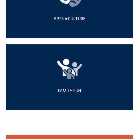
ARTS & CULTURE
FAMILY FUN