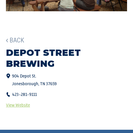
BACK
DEPOT STREET
BREWING
904 Depot St.
Jonesborough, TN 37659
423-281-9111
View Website