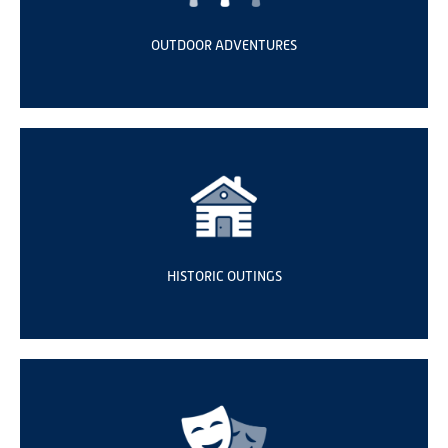
OUTDOOR ADVENTURES
HISTORIC OUTINGS