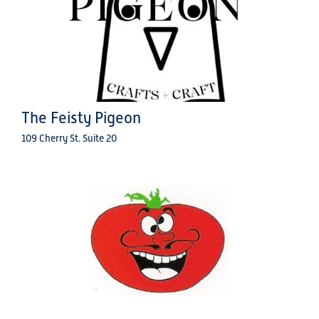
The Feisty Pigeon
109 Cherry St. Suite 20