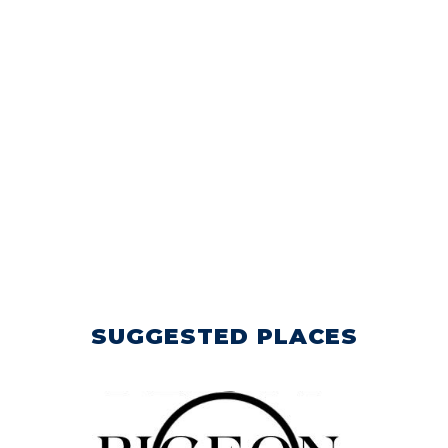
SUGGESTED PLACES