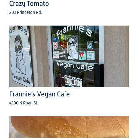
Crazy Tomato
203 Princeton Rd.
Frannie’s Vegan Cafe
4100 N Roan St.