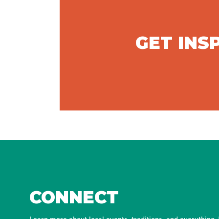
GET INS
CONNECT