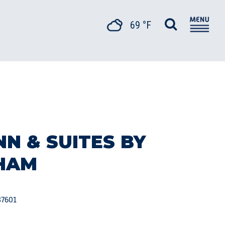
69 °F
NN & SUITES BY
HAM
37601