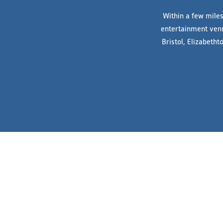
Within a few miles
entertainment venue
Bristol, Elizabeth