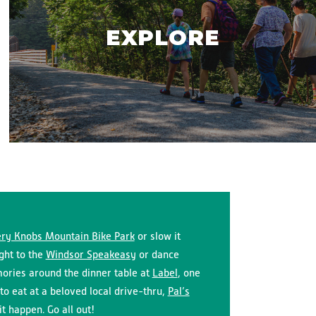
EXPLORE
ry Knobs Mountain Bike Park
or slow it
ight to the
Windsor Speakeasy
or dance
ries around the dinner table at
Label
, one
to eat at a beloved local drive-thru,
Pal’s
t happen. Go all out!