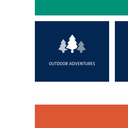
OUTDOOR ADVENTURES