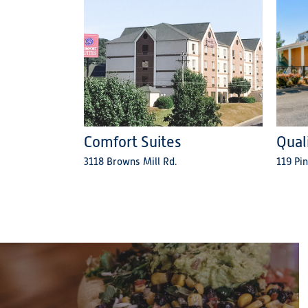
Comfort Suites
Qual
3118 Browns Mill Rd.
119 Pin