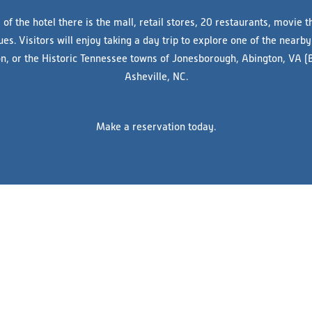
 of the hotel there is the mall, retail stores, 20 restaurants, movie t
s. Visitors will enjoy taking a day trip to explore one of the nearby 
ton, or the Historic Tennessee towns of Jonesborough, Abington, VA (
Asheville, NC.
Make a reservation today.