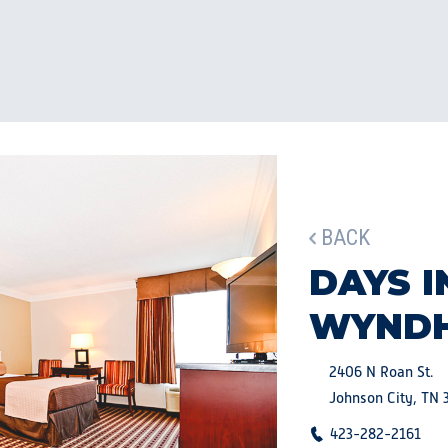
BACK
DAYS I
WYND
2406 N Roan St.
Johnson City, TN 
423-282-2161