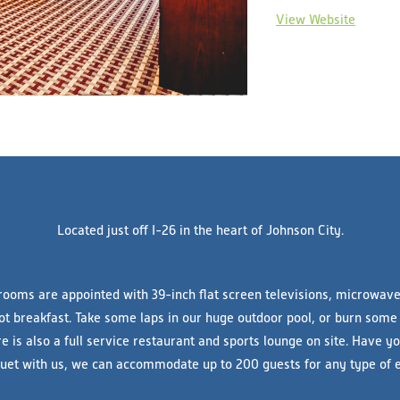
View Website
Located just off I-26 in the heart of Johnson City.
rooms are appointed with 39-inch flat screen televisions, microwave,
ot breakfast. Take some laps in our huge outdoor pool, or burn some
re is also a full service restaurant and sports lounge on site. Have 
uet with us, we can accommodate up to 200 guests for any type of e