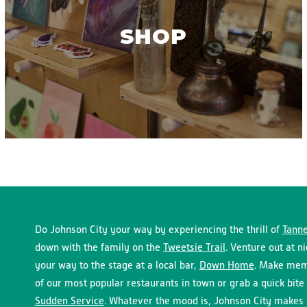
SHOP
Do Johnson City your way by experiencing the thrill of
Tanne
down with the family on the
Tweetsie Trail
. Venture out at n
your way to the stage at a local bar,
Down Home
. Make memo
of our most popular restaurants in town or grab a quick bite 
Sudden Service
. Whatever the mood is, Johnson City makes i