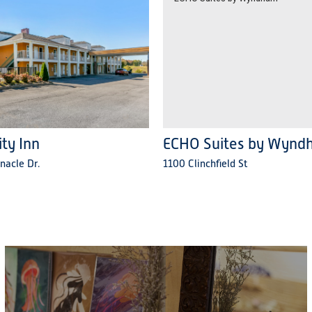
ity Inn
ECHO Suites by Wynd
nacle Dr.
1100 Clinchfield St