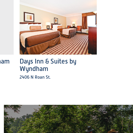
ham
Days Inn & Suites by
Wyndham
2406 N Roan St.