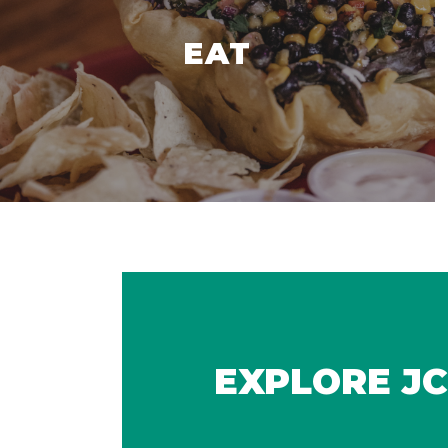
EAT
EXPLORE JC