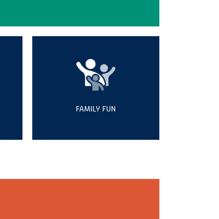
FAMILY FUN