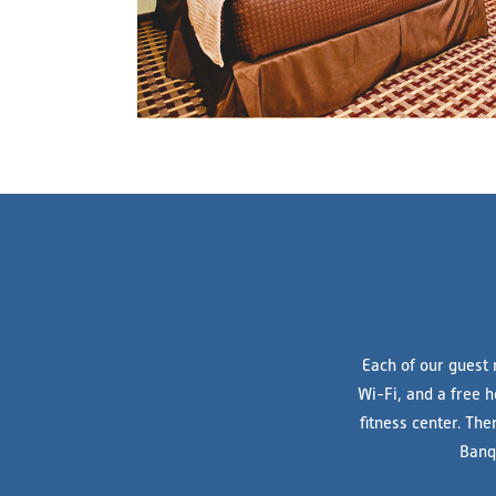
Each of our guest 
Wi-Fi, and a free h
fitness center. The
Banq