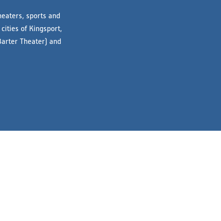
heaters, sports and
cities of Kingsport,
Barter Theater) and