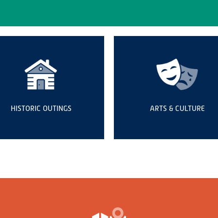
HISTORIC OUTINGS
ARTS & CULTURE