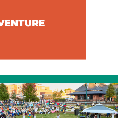
DVENTURE