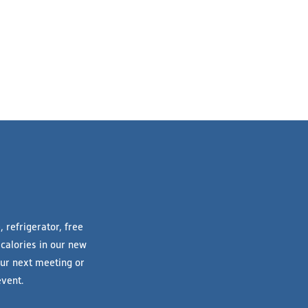
 refrigerator, free
 calories in our new
your next meeting or
vent.