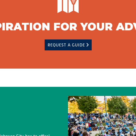
PIRATION FOR YOUR A
REQUEST A GUIDE