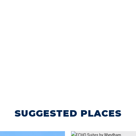
SUGGESTED PLACES