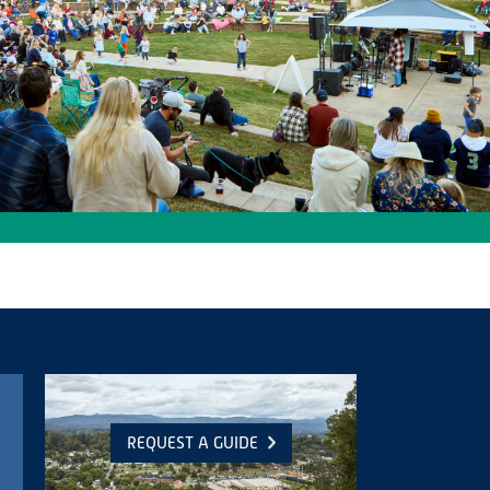
REQUEST A GUIDE