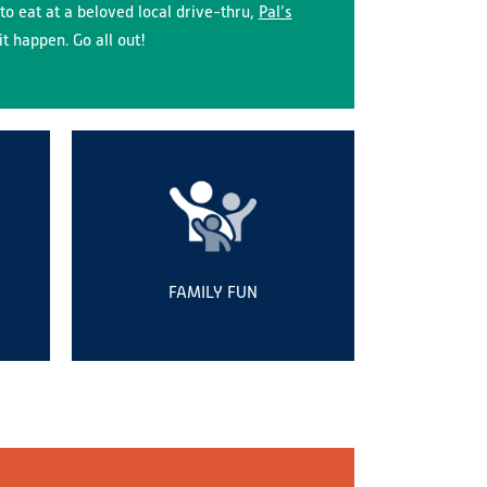
to eat at a beloved local drive-thru,
Pal’s
t happen. Go all out!
FAMILY FUN