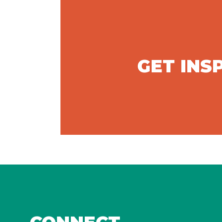
GET INS