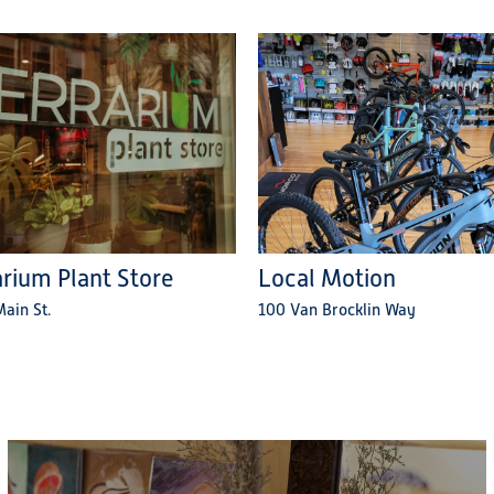
arium Plant Store
Local Motion
ain St.
100 Van Brocklin Way