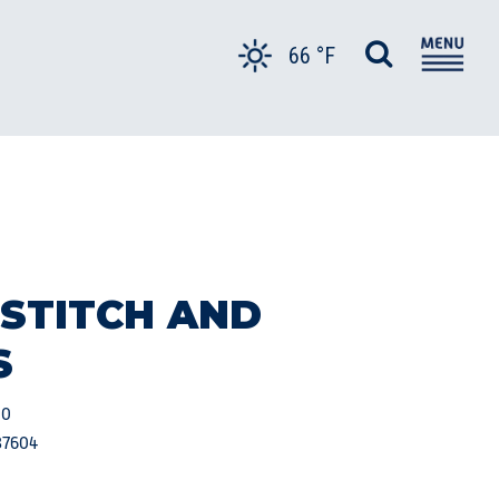
66 °F
 STITCH AND
S
00
37604