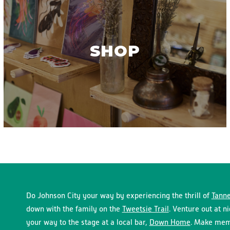
SHOP
Do Johnson City your way by experiencing the thrill of
Tanne
down with the family on the
Tweetsie Trail
. Venture out at n
your way to the stage at a local bar,
Down Home
. Make memo