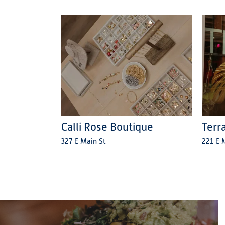
Calli Rose Boutique
Terr
327 E Main St
221 E M