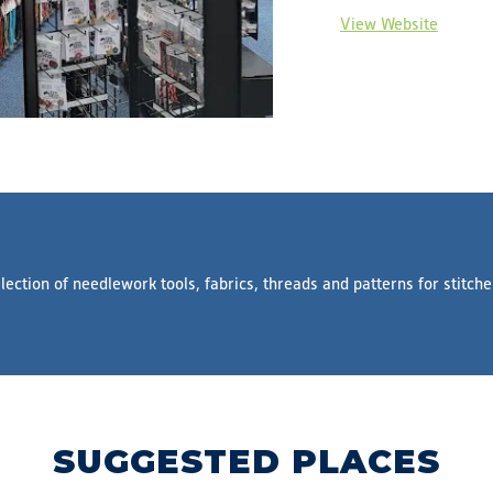
View Website
lection of needlework tools, fabrics, threads and patterns for stitche
SUGGESTED PLACES