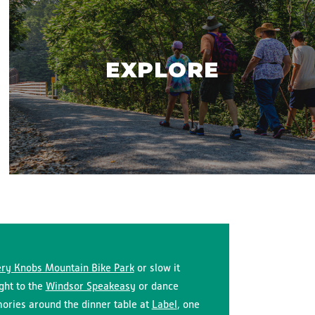
EXPLORE
ry Knobs Mountain Bike Park
or slow it
ight to the
Windsor Speakeasy
or dance
ries around the dinner table at
Label
, one