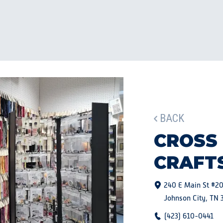
BACK
CROSS
CRAFT
240 E Main St #2
Johnson City, TN 
(423) 610-0441