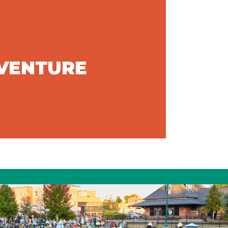
DVENTURE