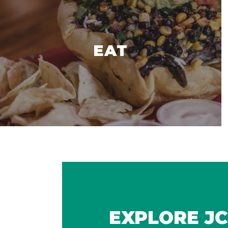
EAT
EXPLORE JC