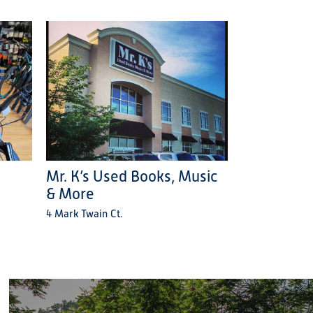
Mr. K’s Used Books, Music
& More
4 Mark Twain Ct.