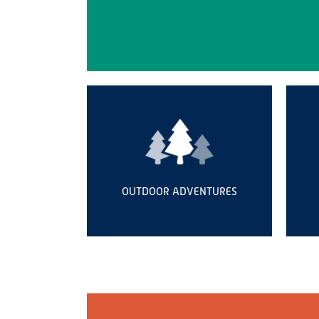
OUTDOOR ADVENTURES