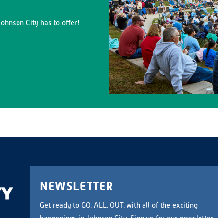
ohnson City has to offer!
NEWSLETTER
Get ready to GO. ALL. OUT. with all of the exciting
happenings in Johnson City. Sign up for our newsletter