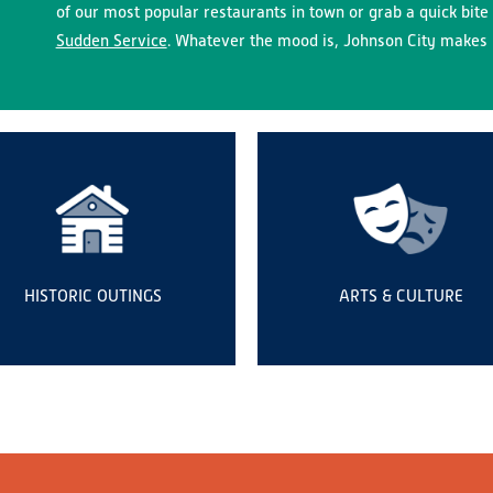
of our most popular restaurants in town or grab a quick bite 
Sudden Service
. Whatever the mood is, Johnson City makes i
HISTORIC OUTINGS
ARTS & CULTURE