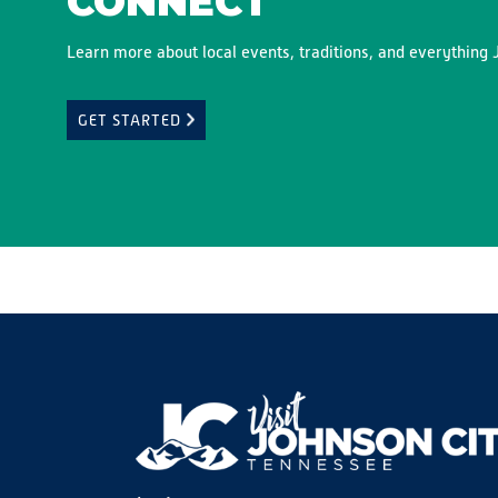
CONNECT
Learn more about local events, traditions, and everything J
GET STARTED