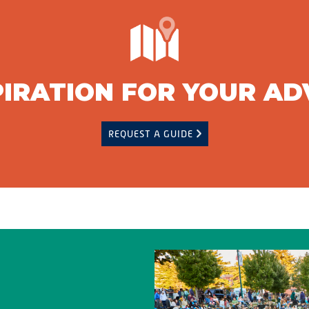
PIRATION FOR YOUR A
REQUEST A GUIDE