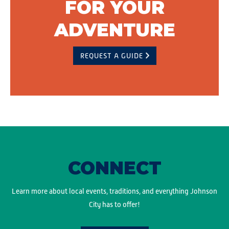
FOR YOUR
ADVENTURE
REQUEST A GUIDE
CONNECT
Learn more about local events, traditions, and everything Johnson
City has to offer!