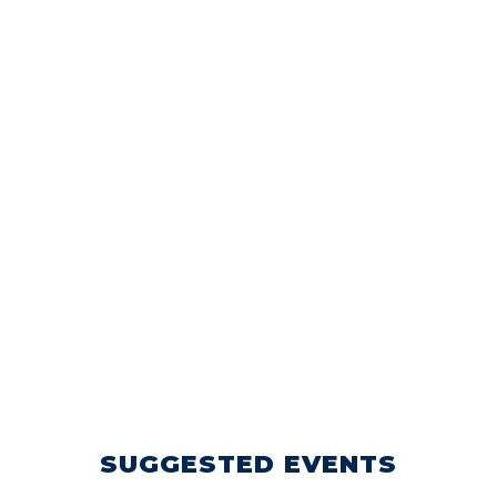
SUGGESTED EVENTS