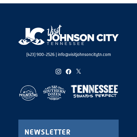
(423) 900-2526
|
info@visitjohnsoncitytn.com
instagram
facebook
twitter
NEWSLETTER