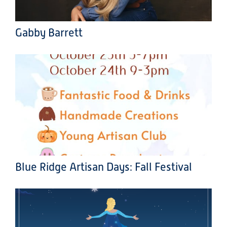
Gabby Barrett
Blue Ridge Artisan Days: Fall Festival