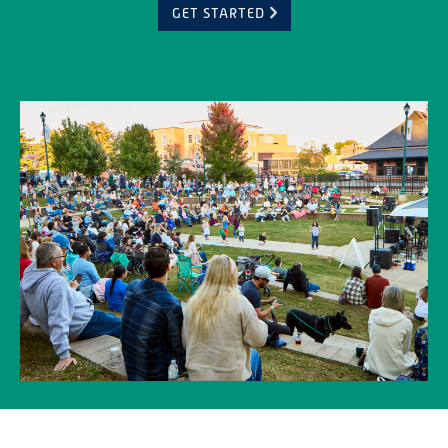
GET STARTED