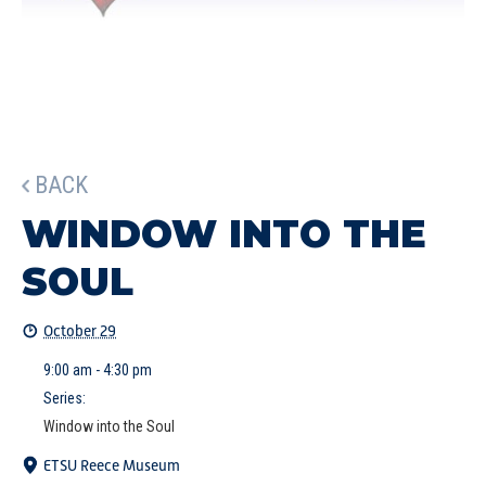
BACK
WINDOW INTO THE
SOUL
October 29
9:00 am - 4:30 pm
Series:
Window into the Soul
ETSU Reece Museum