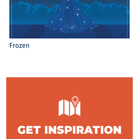
Frozen
GET INSPIRATION