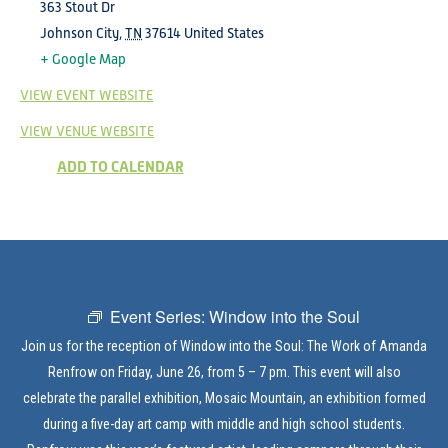
363 Stout Dr
Johnson City
,
TN
37614
United States
+ Google Map
VIEW EVENT WEBSITE
VIEW VENUE WEBSITE
ADD TO CALENDAR
Event Series:
Window into the Soul
Join us for the reception of Window into the Soul: The Work of Amanda
Renfrow on Friday, June 26, from 5 – 7 pm. This event will also
celebrate the parallel exhibition, Mosaic Mountain, an exhibition formed
during a five-day art camp with middle and high school students.