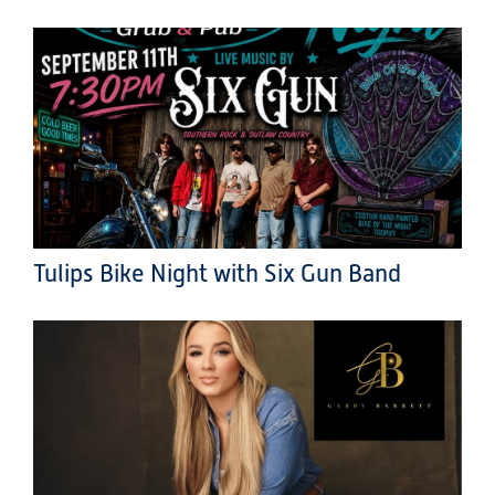
Tulips Bike Night with Six Gun Band