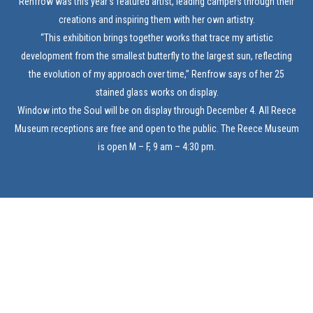
Renfrow was this year’s featured artist, leading campers through their
creations and inspiring them with her own artistry.
“This exhibition brings together works that trace my artistic
development from the smallest butterfly to the largest sun, reflecting
the evolution of my approach over time,” Renfrow says of her 25
stained glass works on display.
Window into the Soul will be on display through December 4. All Reece
Museum receptions are free and open to the public. The Reece Museum
is open M – F, 9 am – 4:30 pm.