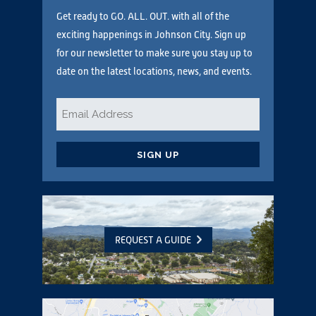
Get ready to GO. ALL. OUT. with all of the
exciting happenings in Johnson City. Sign up
for our newsletter to make sure you stay up to
date on the latest locations, news, and events.
Email
*
CAPTCHA
REQUEST A GUIDE