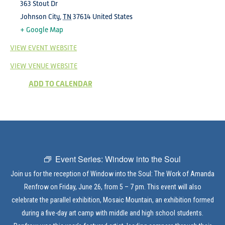
363 Stout Dr
Johnson City
,
TN
37614
United States
+ Google Map
VIEW EVENT WEBSITE
VIEW VENUE WEBSITE
ADD TO CALENDAR
Event Series:
Window into the Soul
Join us for the reception of Window into the Soul: The Work of Amanda
Renfrow on Friday, June 26, from 5 – 7 pm. This event will also
celebrate the parallel exhibition, Mosaic Mountain, an exhibition formed
during a five-day art camp with middle and high school students.