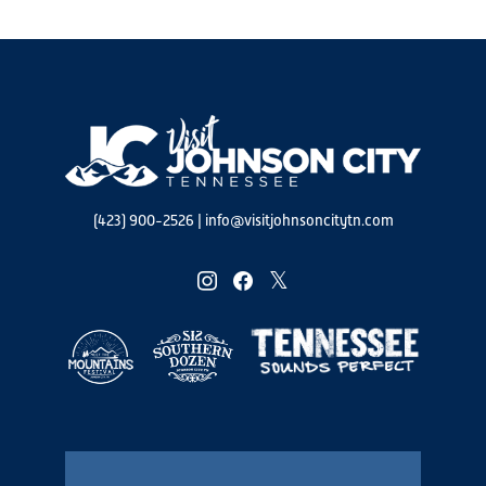
(423) 900-2526
|
info@visitjohnsoncitytn.com
instagram
facebook
twitter