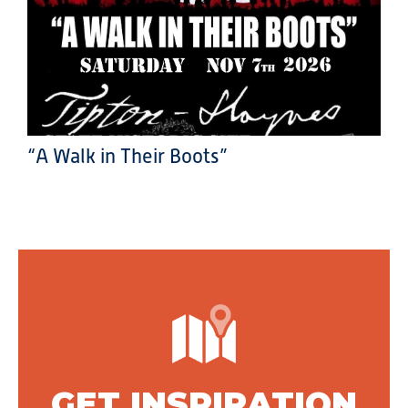
“A Walk in Their Boots”
GET INSPIRATION