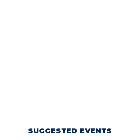
SUGGESTED EVENTS