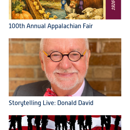
100th Annual Appalachian Fair
Storytelling Live: Donald David