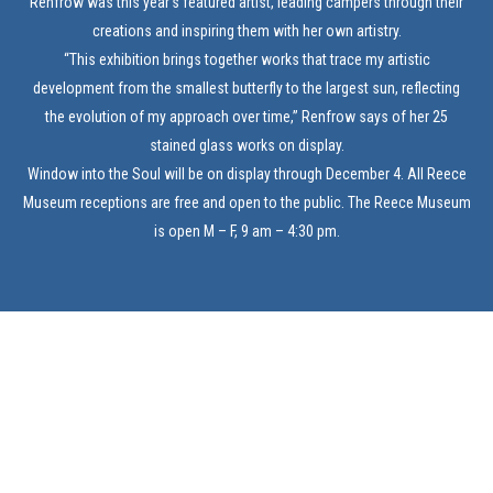
Renfrow was this year’s featured artist, leading campers through their
creations and inspiring them with her own artistry.
“This exhibition brings together works that trace my artistic
development from the smallest butterfly to the largest sun, reflecting
the evolution of my approach over time,” Renfrow says of her 25
stained glass works on display.
Window into the Soul will be on display through December 4. All Reece
Museum receptions are free and open to the public. The Reece Museum
is open M – F, 9 am – 4:30 pm.