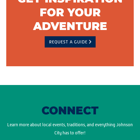
FOR YOUR
ADVENTURE
REQUEST A GUIDE
CONNECT
Learn more about local events, traditions, and everything Johnson
City has to offer!