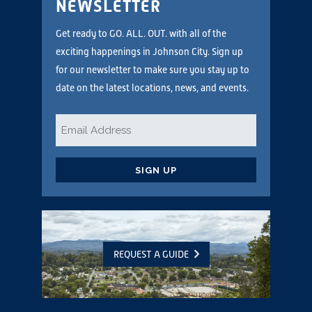
NEWSLETTER
Get ready to GO. ALL. OUT. with all of the
exciting happenings in Johnson City. Sign up
for our newsletter to make sure you stay up to
date on the latest locations, news, and events.
Email
*
CAPTCHA
REQUEST A GUIDE