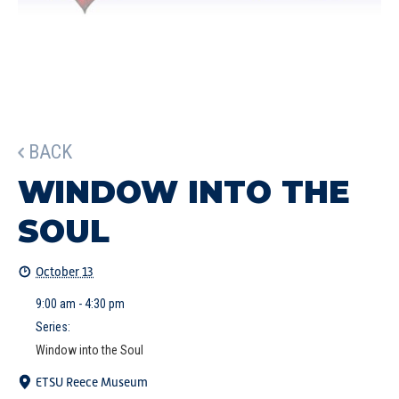
BACK
WINDOW INTO THE
SOUL
October 13
9:00 am - 4:30 pm
Series:
Window into the Soul
ETSU Reece Museum