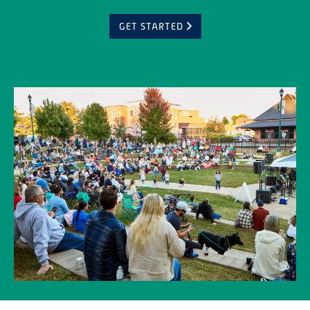
GET STARTED