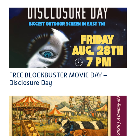
FREE BLOCKBUSTER MOVIE DAY –
Disclosure Day