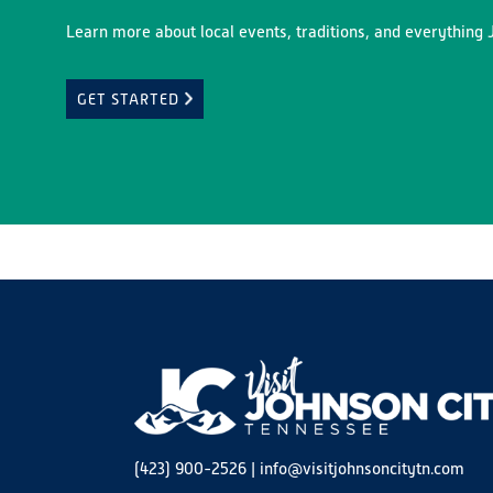
Learn more about local events, traditions, and everything J
GET STARTED
(423) 900-2526
|
info@visitjohnsoncitytn.com