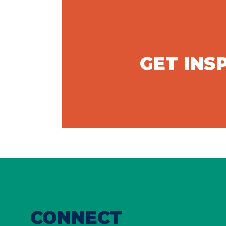
GET INS
CONNECT