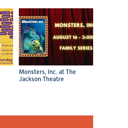
Monsters, Inc. at The
Jackson Theatre