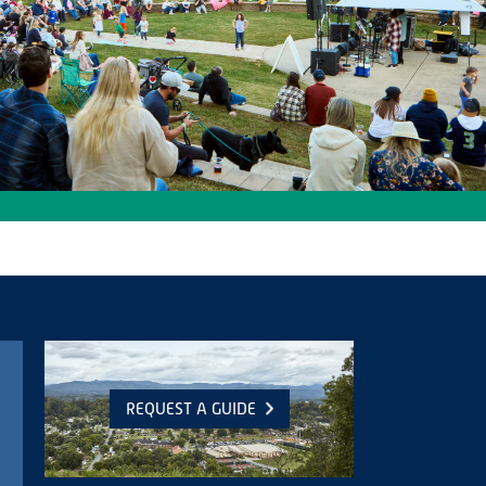
REQUEST A GUIDE