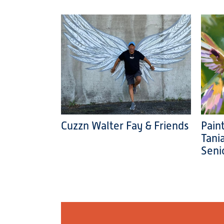
Cuzzn Walter Fay & Friends
Pain
Tani
Seni