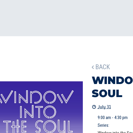
BACK
WINDO
SOUL
July 31
9:00 am - 4:30 pm
Series: