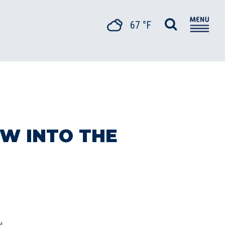
67 °F
W INTO THE