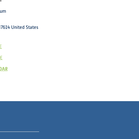
l
eum
37614
United States
E
E
DAR