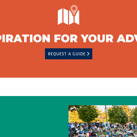
PIRATION FOR YOUR A
REQUEST A GUIDE