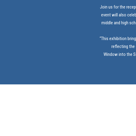
Join us for the rece
event will also cele
middle and high sch
“This exhibition brin
reflecting the
Window into the So