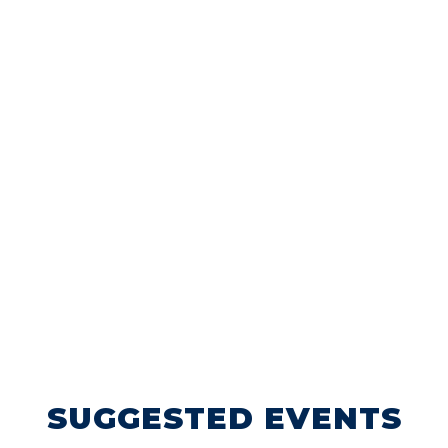
SUGGESTED EVENTS