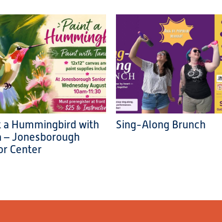
t a Hummingbird with
Sing-Along Brunch
a – Jonesborough
or Center