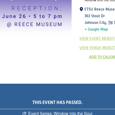
Window into the Sou
ETSU Reece Mus
363 Stout Dr
Johnson City
,
TN
+ Google Map
VIEW EVENT WEBSIT
VIEW VENUE WEBSIT
ADD TO CALEN
THIS EVENT HAS PASSED.
Event Series:
Window into the Soul