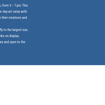
, from 5 – 7 pm. This
ive-day art camp with
 their creations and
ly to the largest sun,
rks on display.
ree and open to the