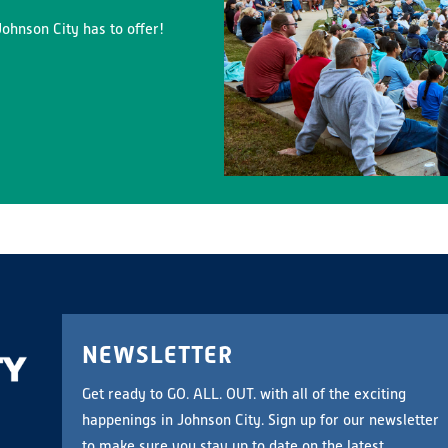
ohnson City has to offer!
NEWSLETTER
Get ready to GO. ALL. OUT. with all of the exciting
happenings in Johnson City. Sign up for our newsletter
to make sure you stay up to date on the latest