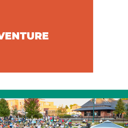
DVENTURE