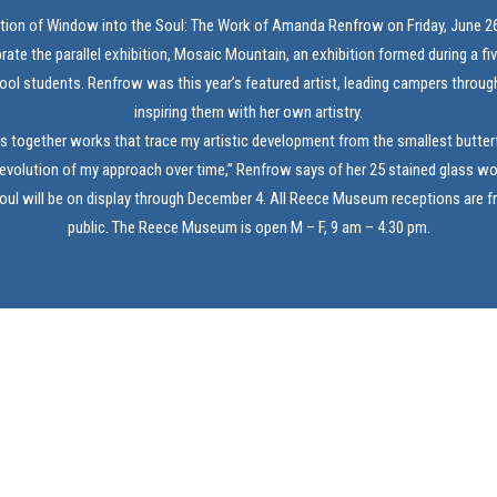
ption of Window into the Soul: The Work of Amanda Renfrow on Friday, June 26
brate the parallel exhibition, Mosaic Mountain, an exhibition formed during a f
ool students. Renfrow was this year’s featured artist, leading campers through
inspiring them with her own artistry.
gs together works that trace my artistic development from the smallest butterf
 evolution of my approach over time,” Renfrow says of her 25 stained glass wo
ul will be on display through December 4. All Reece Museum receptions are f
public. The Reece Museum is open M – F, 9 am – 4:30 pm.