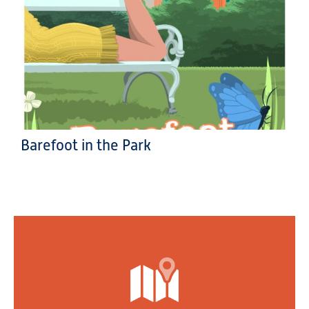
Barefoot in the Park