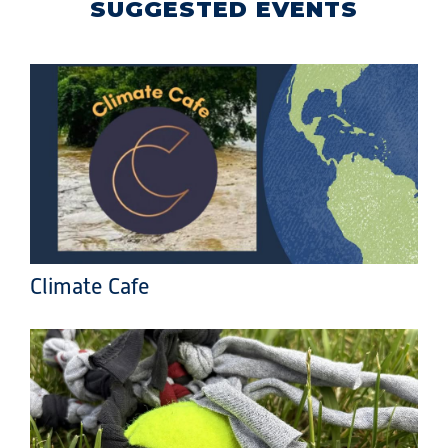
SUGGESTED EVENTS
Climate Cafe