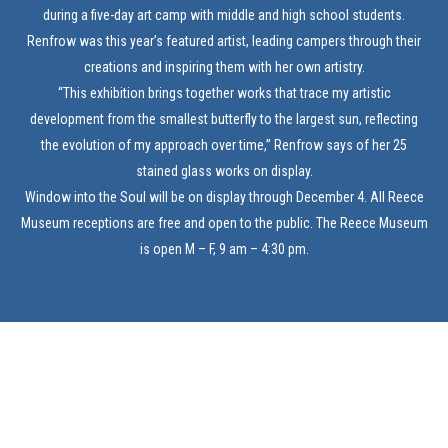
during a five-day art camp with middle and high school students.
Renfrow was this year’s featured artist, leading campers through their
creations and inspiring them with her own artistry.
“This exhibition brings together works that trace my artistic
development from the smallest butterfly to the largest sun, reflecting
the evolution of my approach over time,” Renfrow says of her 25
stained glass works on display.
Window into the Soul will be on display through December 4. All Reece
Museum receptions are free and open to the public. The Reece Museum
is open M – F, 9 am – 4:30 pm.