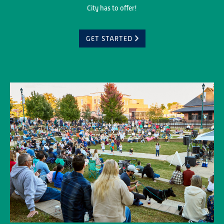
City has to offer!
GET STARTED