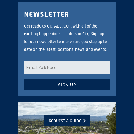
NEWSLETTER
Get ready to GO. ALL. OUT. with all of the
exciting happenings in Johnson City. Sign up
for our newsletter to make sure you stay up to
date on the latest locations, news, and events.
Email
*
CAPTCHA
REQUEST A GUIDE