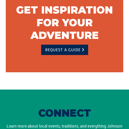
GET INSPIRATION
FOR YOUR
ADVENTURE
REQUEST A GUIDE
CONNECT
Learn more about local events, traditions, and everything Johnson