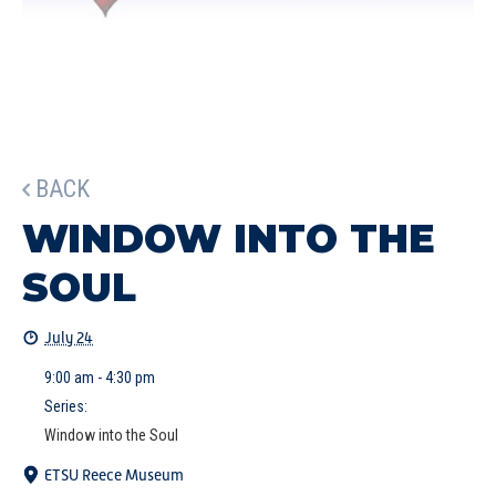
BACK
WINDOW INTO THE
SOUL
July 24
9:00 am - 4:30 pm
Series:
Window into the Soul
ETSU Reece Museum