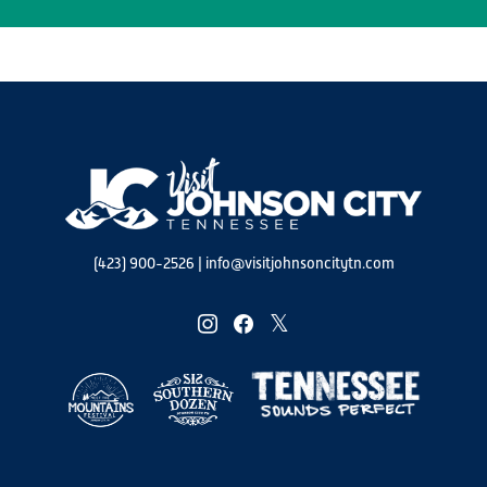
(423) 900-2526
|
info@visitjohnsoncitytn.com
instagram
facebook
twitter