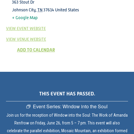
363 Stout Dr
Johnson City
,
TN
37614
United States
+ Google Map
VIEW EVENT WEBSITE
VIEW VENUE WEBSITE
ADD TO CALENDAR
THIS EVENT HAS PASSED.
Event Series:
Window into the Soul
Join us for the reception of Window into the Soul: The Work of Amanda
Renfrow on Friday, June 26, from 5 – 7 pm. This event will also
celebrate the parallel exhibition, Mosaic Mountain, an exhibition formed