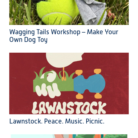
Wagging Tails Workshop – Make Your
Own Dog Toy
Lawnstock. Peace. Music. Picnic.