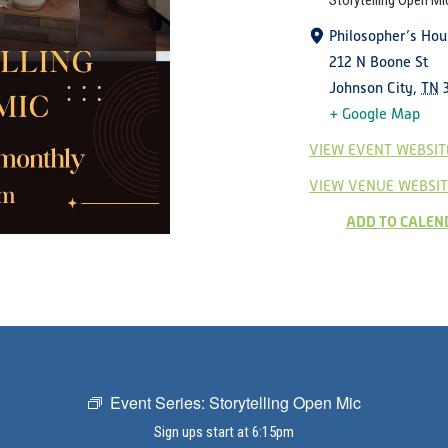
Storytelling Open Mi
Philosopher’s Hou
212 N Boone St
Johnson City
,
TN
+ Google Map
VIEW EVENT WEBSIT
VIEW VENUE WEBSIT
ADD TO CALEN
Event Series:
Storytelling Open Mic
Sign ups start at 6:15pm