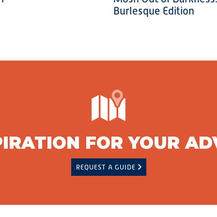
Burlesque Edition
PIRATION FOR YOUR A
REQUEST A GUIDE