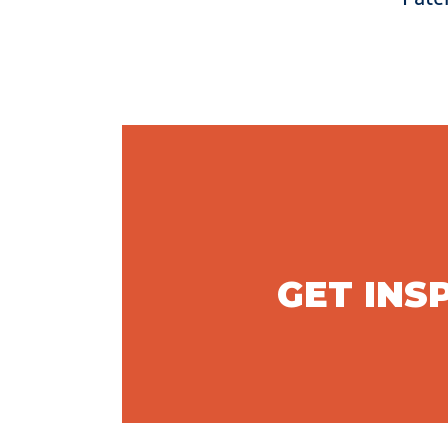
GET INS