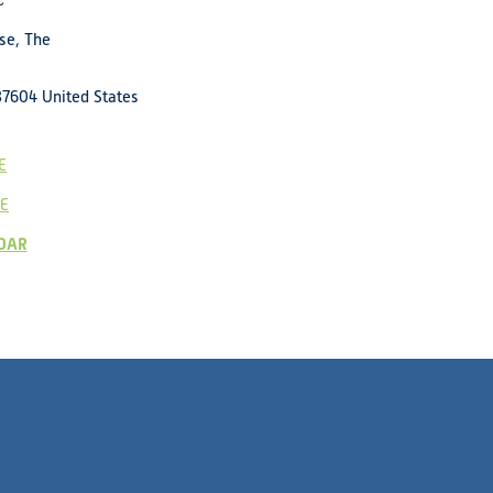
c
se, The
37604
United States
E
E
DAR