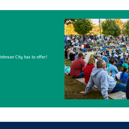
ohnson City has to offer!