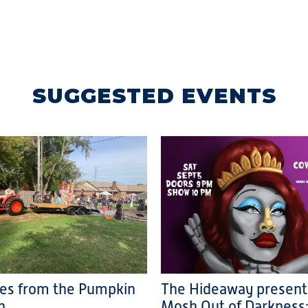
SUGGESTED EVENTS
ies from the Pumpkin
The Hideaway present
h
Mosh Out of Darkness