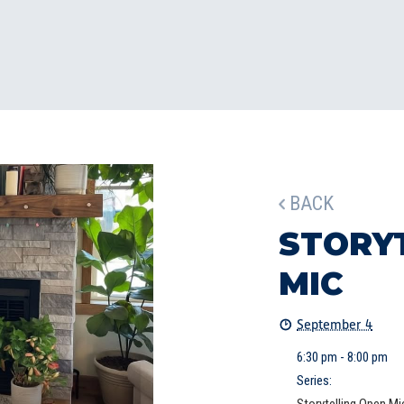
BACK
STORY
MIC
September 4
6:30 pm - 8:00 pm
Series: