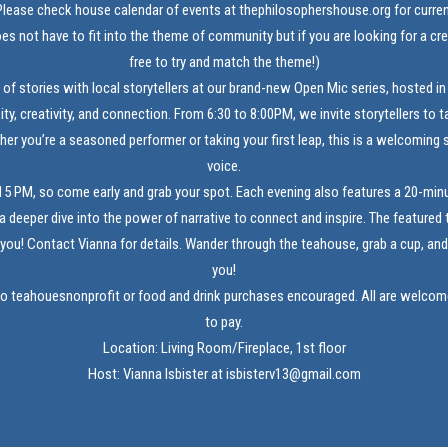
lease check house calendar of events at
thephilosophershouse.org
for curre
es not have to fit into the theme of community but if you are looking for a cre
free to try and match the theme!)
 of stories with local storytellers at our brand-new Open Mic series, hosted in
y, creativity, and connection. From 6:30 to 8:00PM, we invite storytellers to t
her you’re a seasoned performer or taking your first leap, this is a welcoming 
voice.
15 PM, so come early and grab your spot. Each evening also features a 20-minu
g a deeper dive into the power of narrative to connect and inspire. The featured t
you! Contact Vianna for details. Wander through the teahouse, grab a cup, and l
you!
to teahouesnonprofit or food and drink purchases encouraged. All are welcome 
to pay.
Location: Living Room/Fireplace, 1st floor
Host: Vianna Isbister at isbisterv13@gmail.com