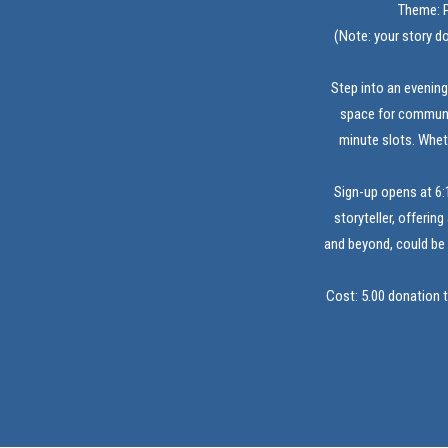
Theme: P
(Note: your story do
Step into an evening
space for communit
minute slots. Whet
Sign-up opens at 6:
storyteller, offerin
and beyond, could be 
Cost: 5.00 donation 