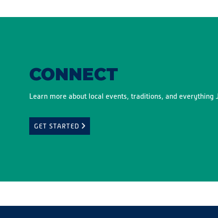
CONNECT
Learn more about local events, traditions, and everything J
GET STARTED