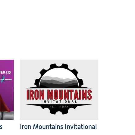
s
Iron Mountains Invitational
: