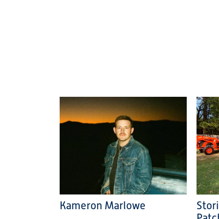
Kameron Marlowe
Stor
Patc