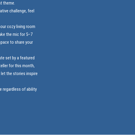
nt theme.
ative challenge, feel
 our cozy living room
ake the mic for 5–7
space to share your
te set by a featured
eller for this month,
et the stories inspire
regardless of ability