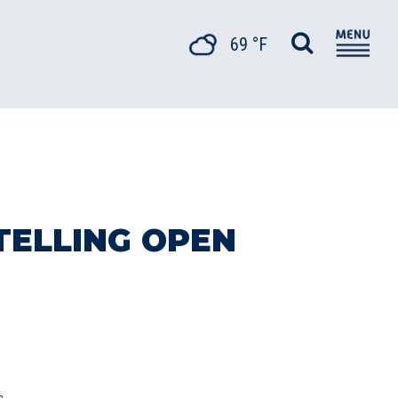
69 °F
TELLING OPEN