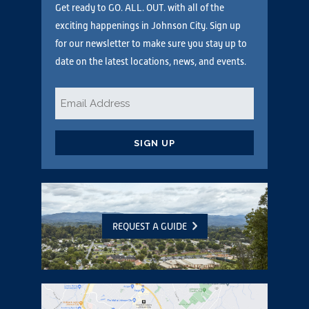
Get ready to GO. ALL. OUT. with all of the
exciting happenings in Johnson City. Sign up
for our newsletter to make sure you stay up to
date on the latest locations, news, and events.
Email
*
CAPTCHA
REQUEST A GUIDE