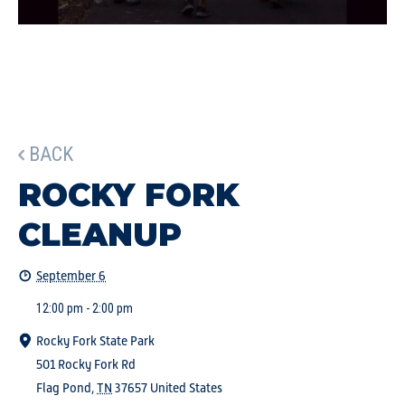
BACK
ROCKY FORK
CLEANUP
September 6
12:00 pm - 2:00 pm
Rocky Fork State Park
501 Rocky Fork Rd
Flag Pond
,
TN
37657
United States