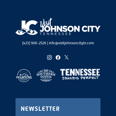
(423) 900-2526
|
info@visitjohnsoncitytn.com
instagram
facebook
twitter
NEWSLETTER