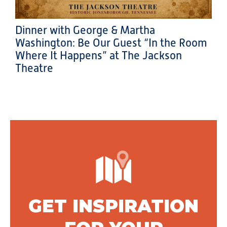
Dinner with George & Martha
Washington: Be Our Guest “In the Room
Where It Happens” at The Jackson
Theatre
GET INSPIRATION