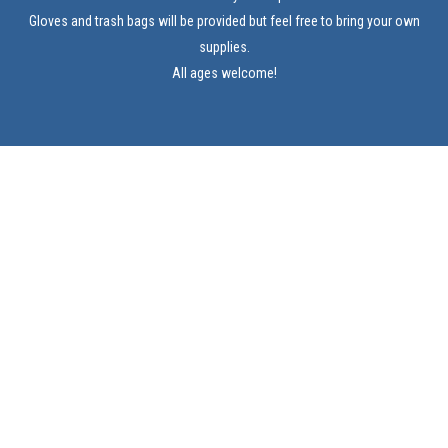
Gloves and trash bags will be provided but feel free to bring your own
supplies.
All ages welcome!