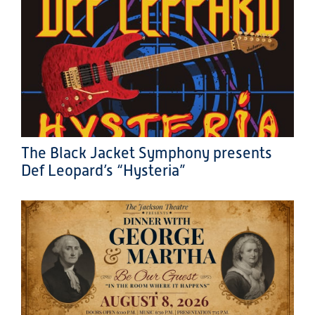
The Black Jacket Symphony presents
Def Leopard’s “Hysteria”