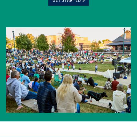
GET STARTED