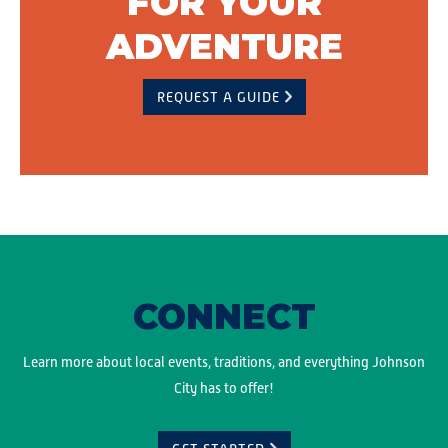
FOR YOUR
ADVENTURE
REQUEST A GUIDE
CONNECT
Learn more about local events, traditions, and everything Johnson
City has to offer!