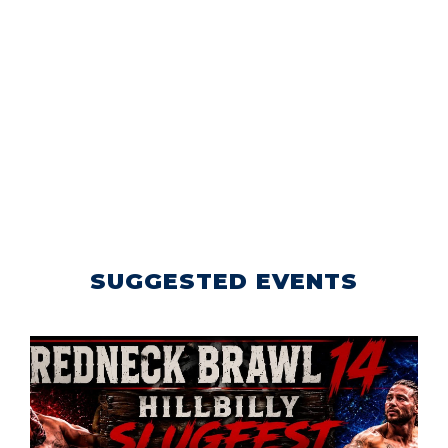
SUGGESTED EVENTS