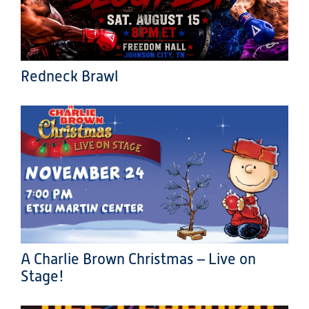
Redneck Brawl
A Charlie Brown Christmas – Live on
Stage!