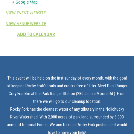
+ Google Map
VIEW EVENT WEBSITE
VIEW VENUE WEBSITE
ADD TO CALENDAR
This event will be held on the first sunday of every month, with the goal
of keeping Rocky Fork’s trails and creeks free of litter. Meet Park Ranger
Cory Franklin at the Park Ranger Station (280 Jennie Moore Rd.). From
there we will go to our cleanup location.
Rocky Fork has the cleanest water of any tributary in the Nolichucky
River Watershed. With 2,000 acres of park land surrounded by 8,000
acres of National Forest. We aim to keep Rocky Fork pristine and would
love to have your help!