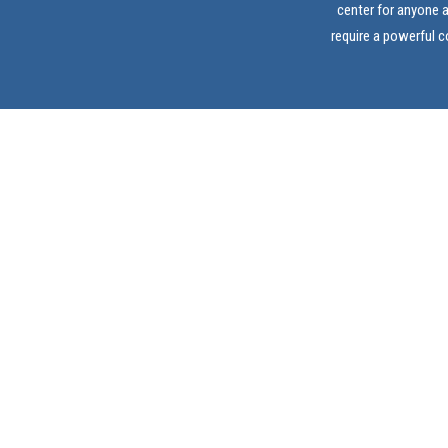
center for anyone 
require a powerful 