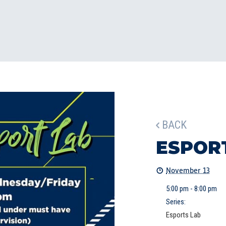
BACK
ESPOR
November 13
5:00 pm - 8:00 pm
Series:
Esports Lab