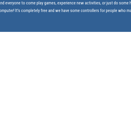
and everyone to come play games, experience new activities, or just do som
computer! It’s completely free and we have some controllers for people who m