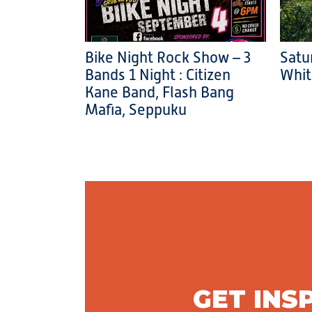
Bike Night Rock Show – 3
Satu
Bands 1 Night : Citizen
Whit
Kane Band, Flash Bang
Mafia, Seppuku
GET INS