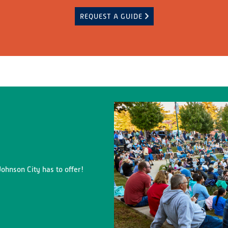
REQUEST A GUIDE
ohnson City has to offer!