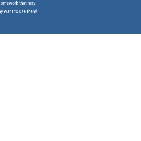
e homework that may
ay want to use them!