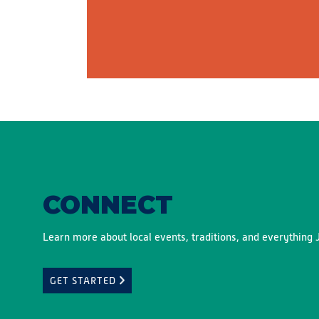
CONNECT
Learn more about local events, traditions, and everything J
GET STARTED