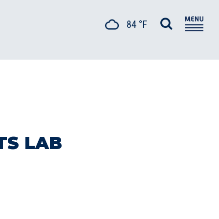
84 °F
TS LAB