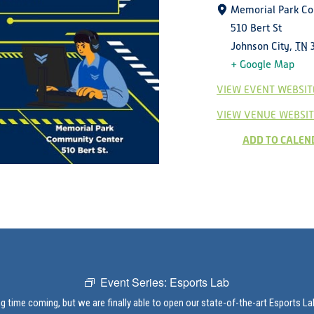
Memorial Park C
510 Bert St
Johnson City
,
TN
+ Google Map
VIEW EVENT WEBSIT
VIEW VENUE WEBSIT
ADD TO CALEN
Event Series:
Esports Lab
ng time coming, but we are finally able to open our state-of-the-art Esports L