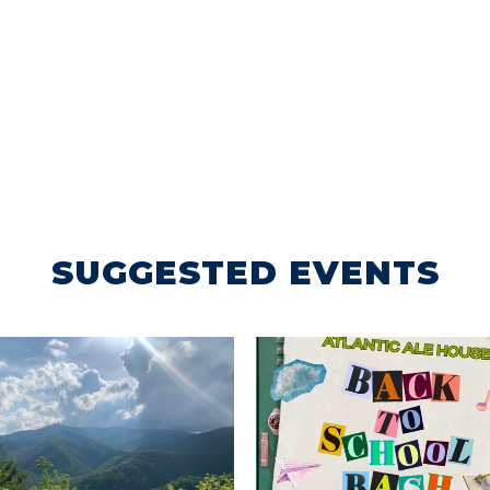
SUGGESTED EVENTS