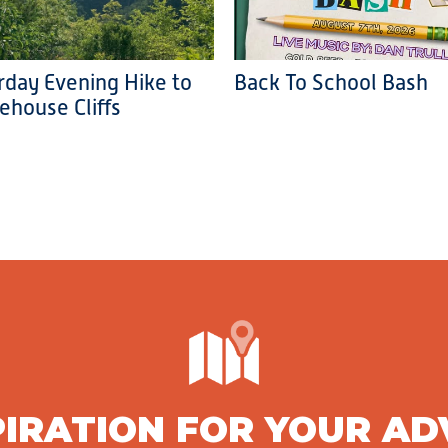
rday Evening Hike to
Back To School Bash
ehouse Cliffs
PIRATION FOR YOUR A