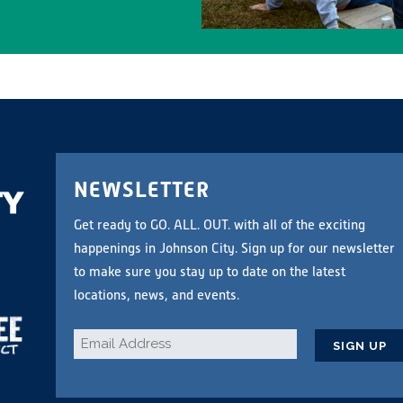
NEWSLETTER
Get ready to GO. ALL. OUT. with all of the exciting
happenings in Johnson City. Sign up for our newsletter
to make sure you stay up to date on the latest
locations, news, and events.
Email
*
CAPTCHA