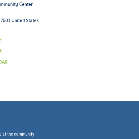
ommunity Center
37601
United States
E
E
DAR
ab at the community