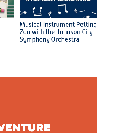
Musical Instrument Petting
Zoo with the Johnson City
Symphony Orchestra
DVENTURE