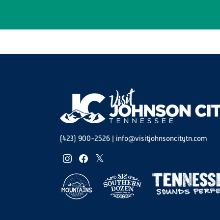
(423) 900-2526
|
info@visitjohnsoncitytn.com
instagram
facebook
twitter