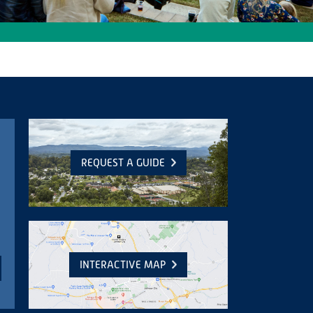
REQUEST A GUIDE
INTERACTIVE MAP