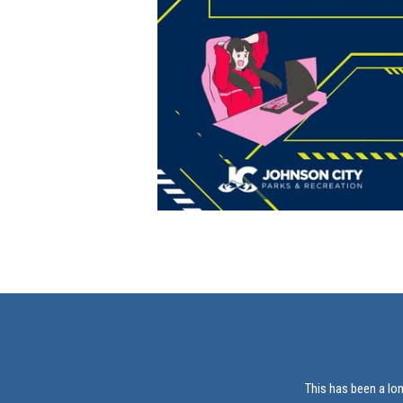
This has been a lo