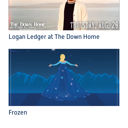
Logan Ledger at The Down Home
Frozen