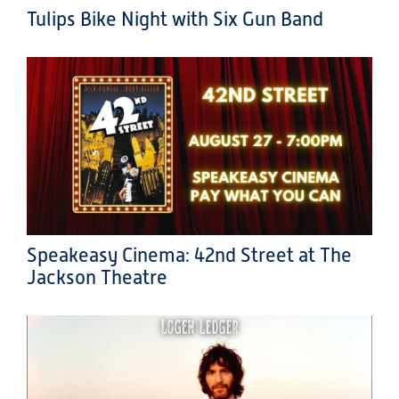
Tulips Bike Night with Six Gun Band
Speakeasy Cinema: 42nd Street at The
Jackson Theatre