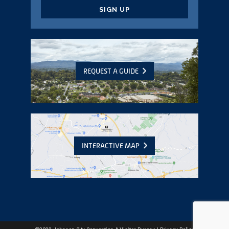
CAPTCHA
REQUEST A GUIDE
INTERACTIVE MAP