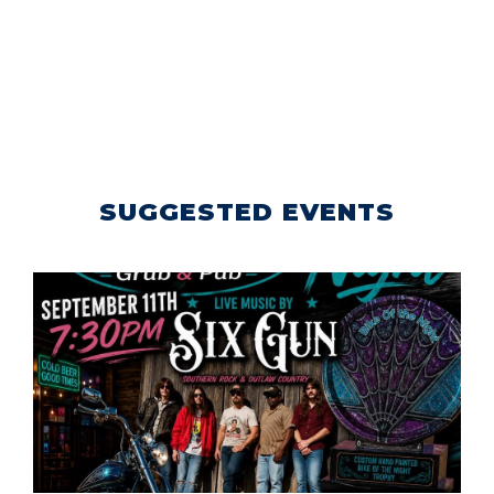
SUGGESTED EVENTS