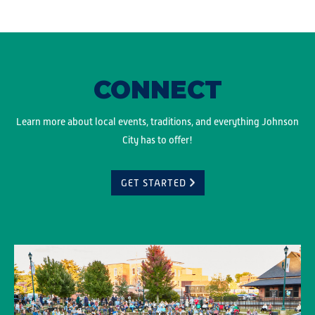
CONNECT
Learn more about local events, traditions, and everything Johnson
City has to offer!
GET STARTED