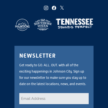
instagram
facebook
twitter
NEWSLETTER
Get ready to GO. ALL. OUT. with all of the
exciting happenings in Johnson City. Sign up
for our newsletter to make sure you stay up to
date on the latest locations, news, and events.
Email
*