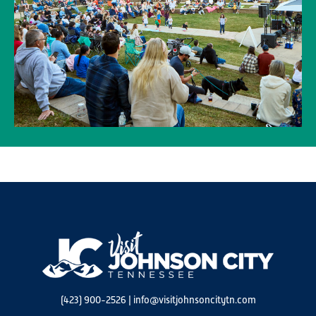
(423) 900-2526
|
info@visitjohnsoncitytn.com