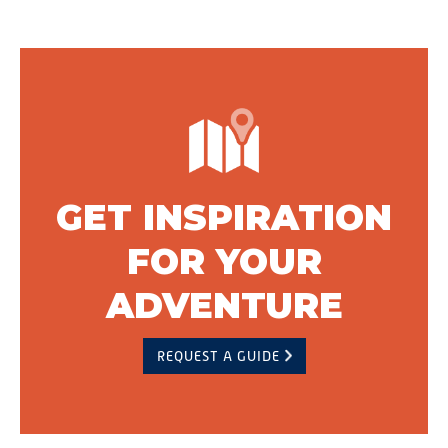
GET INSPIRATION
FOR YOUR
ADVENTURE
REQUEST A GUIDE