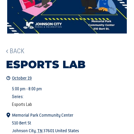
BACK
ESPORTS LAB
October 19
5:00 pm - 8:00 pm
Series:
Esports Lab
Memorial Park Community Center
510 Bert St
Johnson City
,
TN
37601
United States