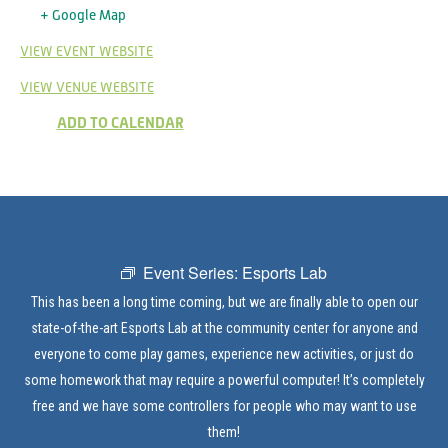
+ Google Map
VIEW EVENT WEBSITE
VIEW VENUE WEBSITE
ADD TO CALENDAR
Event Series:
Esports Lab
This has been a long time coming, but we are finally able to open our
state-of-the-art Esports Lab at the community center for anyone and
everyone to come play games, experience new activities, or just do
some homework that may require a powerful computer! It’s completely
free and we have some controllers for people who may want to use
them!