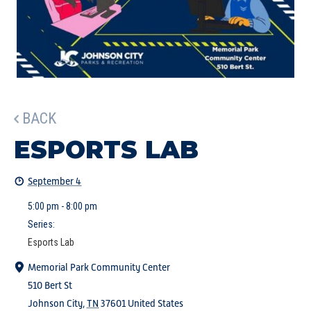
BACK
ESPORTS LAB
September 4
5:00 pm - 8:00 pm
Series:
Esports Lab
Memorial Park Community Center
510 Bert St
Johnson City
,
TN
37601
United States