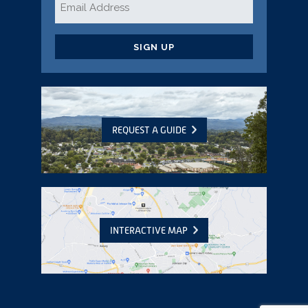
*
CAPTCHA
REQUEST A GUIDE
INTERACTIVE MAP