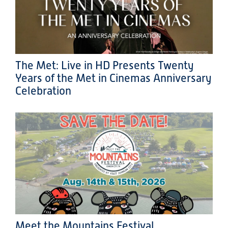
The Met: Live in HD Presents Twenty
Years of the Met in Cinemas Anniversary
Celebration
Meet the Mountains Festival