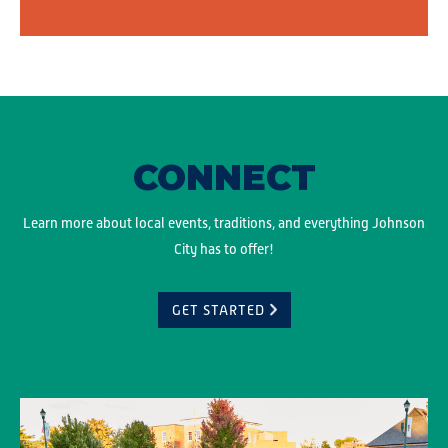
CONNECT
Learn more about local events, traditions, and everything Johnson
City has to offer!
GET STARTED