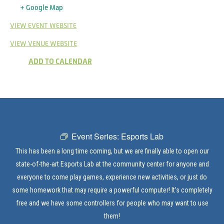
+ Google Map
VIEW EVENT WEBSITE
VIEW VENUE WEBSITE
ADD TO CALENDAR
Event Series:
Esports Lab
This has been a long time coming, but we are finally able to open our
state-of-the-art Esports Lab at the community center for anyone and
everyone to come play games, experience new activities, or just do
some homework that may require a powerful computer! It’s completely
free and we have some controllers for people who may want to use
them!