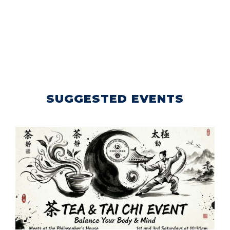
SUGGESTED EVENTS