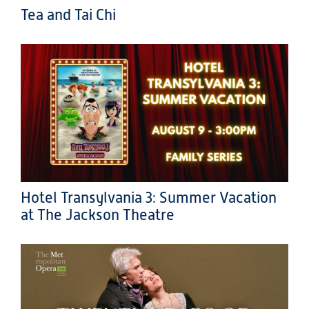
Tea and Tai Chi
Hotel Transylvania 3: Summer Vacation
at The Jackson Theatre