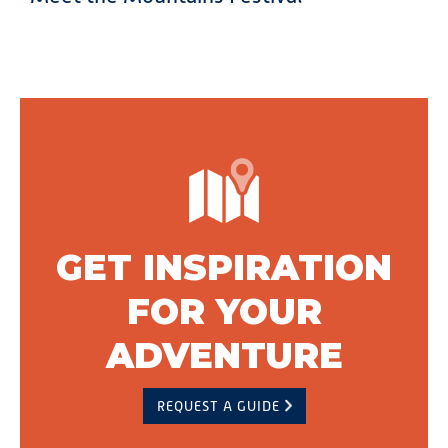
GET INSPIRATION
FOR YOUR
ADVENTURE
REQUEST A GUIDE