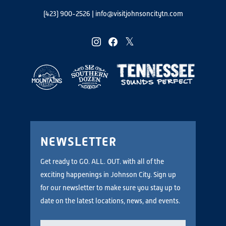
(423) 900-2526
|
info@visitjohnsoncitytn.com
instagram
facebook
twitter
NEWSLETTER
Get ready to GO. ALL. OUT. with all of the
exciting happenings in Johnson City. Sign up
for our newsletter to make sure you stay up to
date on the latest locations, news, and events.
Email