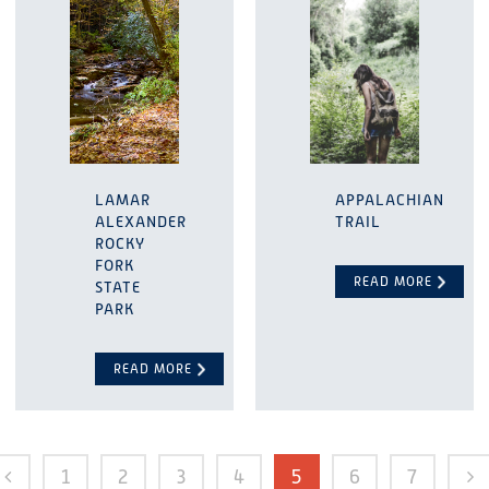
LAMAR
APPALACHIAN
ALEXANDER
TRAIL
ROCKY
FORK
READ MORE
STATE
PARK
READ MORE
1
2
3
4
5
6
7