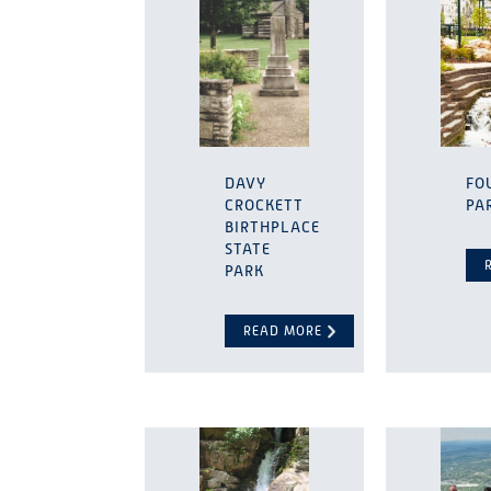
DAVY
FO
CROCKETT
PA
BIRTHPLACE
STATE
PARK
READ MORE