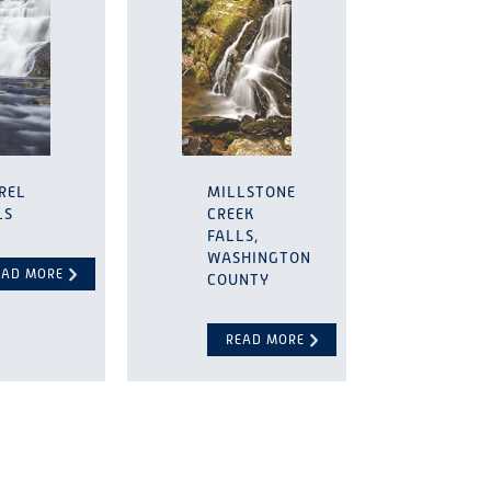
REL
MILLSTONE
LS
CREEK
FALLS,
WASHINGTON
EAD MORE
COUNTY
READ MORE