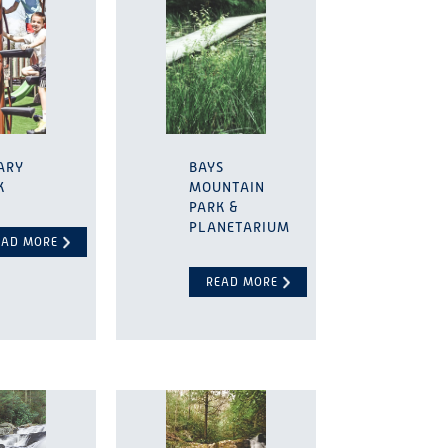
ARY
BAYS
K
MOUNTAIN
PARK &
PLANETARIUM
EAD MORE
READ MORE