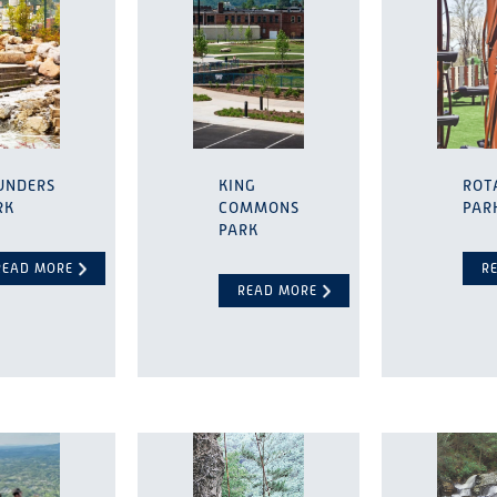
UNDERS
KING
ROT
RK
COMMONS
PAR
PARK
READ MORE
R
READ MORE