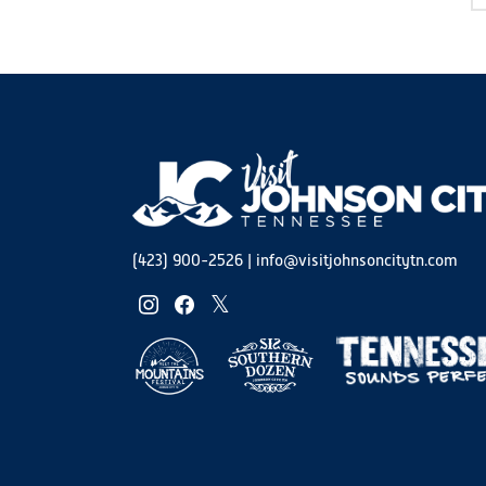
(423) 900-2526
|
info@visitjohnsoncitytn.com
instagram
facebook
twitter