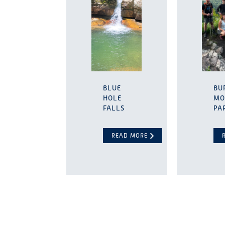
BLUE
BU
HOLE
MO
FALLS
PA
READ MORE