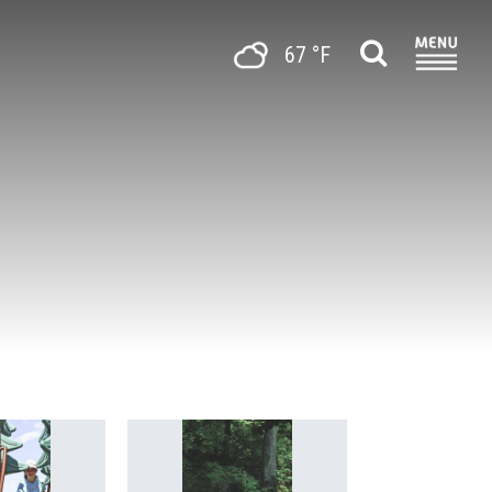
67 °F