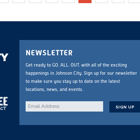
NEWSLETTER
Get ready to GO. ALL. OUT. with all of the exciting
happenings in Johnson City. Sign up for our newsletter
to make sure you stay up to date on the latest
locations, news, and events.
Email
*
CAPTCHA