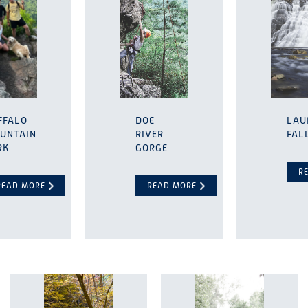
FFALO
DOE
LAU
UNTAIN
RIVER
FAL
RK
GORGE
R
READ MORE
READ MORE