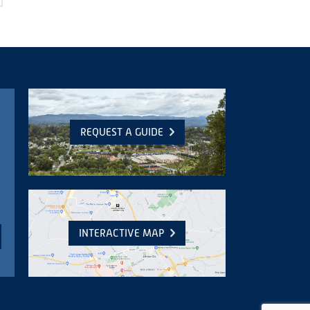
REQUEST A GUIDE
INTERACTIVE MAP