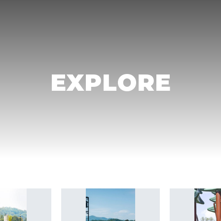
EXPLORE