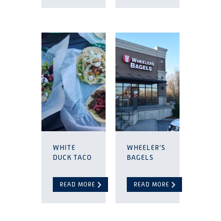
WHITE
WHEELER’S
DUCK TACO
BAGELS
READ MORE
READ MORE