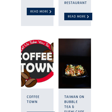
RESTAURANT
READ MORE
READ MORE
COFFEE
TAIWAN ON
TOWN
BUBBLE
TEA &
SUSHI CAFE