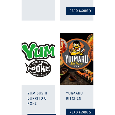
READ MORE
YUM SUSHI
YUIMARU
BURRITO &
KITCHEN
POKE
READ MORE