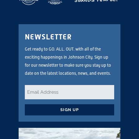
NEWSLETTER
Get ready to GO. ALL. OUT. with all of the
exciting happenings in Johnson City. Sign up
for our newsletter to make sure you stay up to
date on the latest locations, news, and events.
Email
*
CAPTCHA