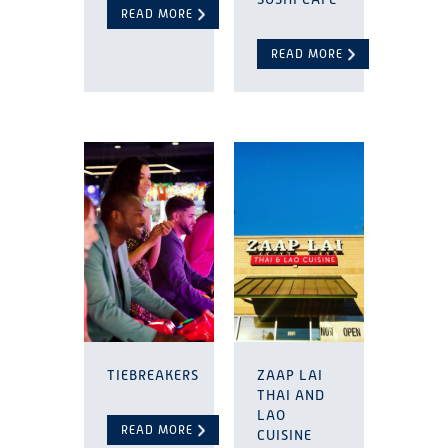
READ MORE
READ MORE
TIEBREAKERS
ZAAP LAI
THAI AND
LAO
READ MORE
CUISINE