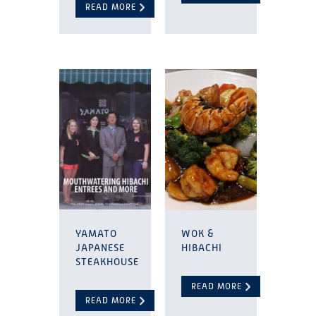
READ MORE
YAMATO
WOK &
JAPANESE
HIBACHI
STEAKHOUSE
READ MORE
READ MORE