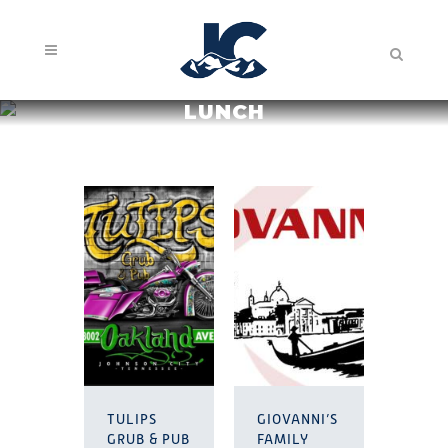
LUNCH
TULIPS
GIOVANNI’S
GRUB & PUB
FAMILY