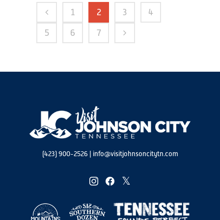
1
2
3
4
5
6
7
(423) 900-2526
|
info@visitjohnsoncitytn.com
instagram
facebook
twitter