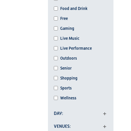
list
Food and Drink
of
events
Free
to
Gaming
refresh
Live Music
with
the
Live Performance
filtered
Outdoors
results.
Senior
Shopping
Sports
Wellness
DAY
Open
VENUES
filter