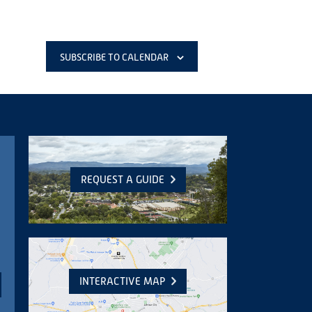
SUBSCRIBE TO CALENDAR
REQUEST A GUIDE
INTERACTIVE MAP