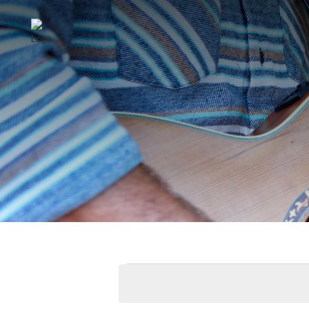
EVENTS