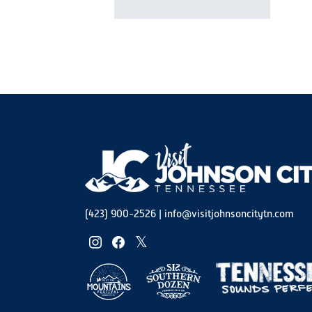
Open
filter
(423) 900-2526
|
info@visitjohnsoncitytn.com
instagram
facebook
twitter