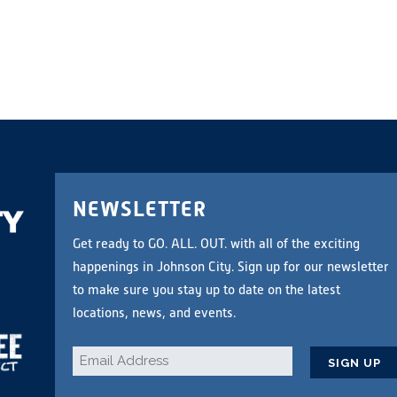
NEWSLETTER
Get ready to GO. ALL. OUT. with all of the exciting
happenings in Johnson City. Sign up for our newsletter
to make sure you stay up to date on the latest
locations, news, and events.
Email
*