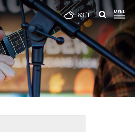
83 °F