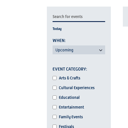
EVENTS
Enter
SEARCH
Keyword.
Today
AND
Search
for
VIEWS
L
Events
Upcoming
NAVIGATION
by
Select
Keyword.
Changing
date.
EVENT CATEGORY
any
I
Event
of
Arts & Crafts
Category
the
Cultural Experiences
form
Educational
inputs
Entertainment
will
cause
Family Events
the
Festivals